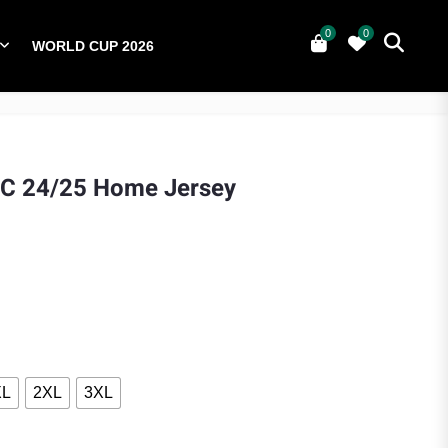
0
0
WORLD CUP 2026
0
YERS
NATIONAL TEAMS
WORLD CUP 2026
FC 24/25 Home Jersey
ce was: $75.00.
nt price is: $60.00.
XL
2XL
3XL