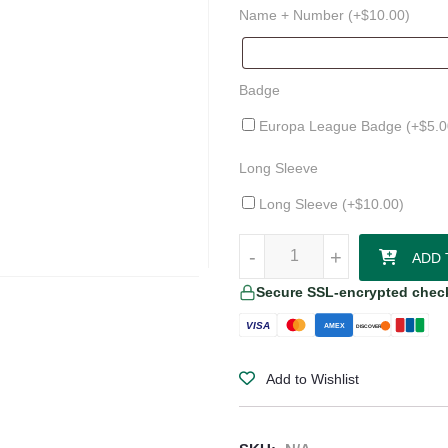
Name + Number (+
$
10.00
)
Badge
Europa League Badge (+
$
5.0
Long Sleeve
Long Sleeve (+
$
10.00
)
NOCTA x Venezia FC 24/25 Home
-
-
+
+
ADD 
Secure SSL-encrypted chec
VISA
AMEX
DISCOVER
Add to Wishlist