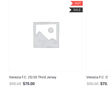
HOT
SALE
Venezia F.C. 25/26 Third Jersey
Venezia F.C. 
$
90.00
$
70.00
$
90.00
$
70
Original price was: $90.00.
Current price is: $70.00.
Origin