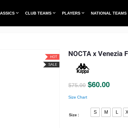
LASSICS
CLUB TEAMS
PLAYERS
NATIONAL TEAMS
HOME
ALL TIME CLASSICS
CLUB TEAMS
PLA
NOCTA x Venezia 
HOT
SALE
Original pri
Curre
$
60.00
$
75.00
Size Chart
S
M
L
Size