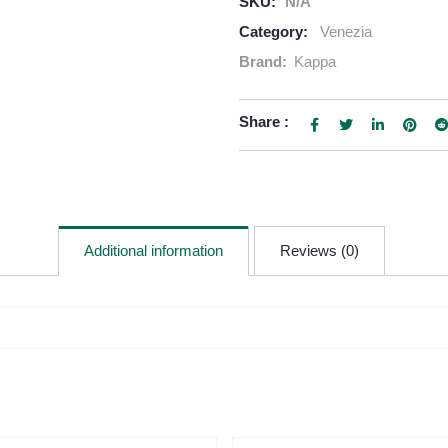
SKU:
N/A
Category:
Venezia
Brand:
Kappa
Share :
Additional information
Reviews (0)