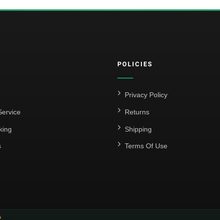
POLICIES
Privacy Policy
ervice
Returns
king
Shipping
s
Terms Of Use