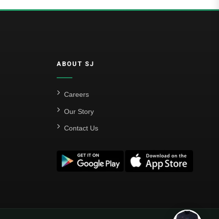
ABOUT SJ
Careers
Our Story
Contact Us