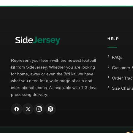
HELP
FAQs
Represent your team with the newest football
kit from SideJersey. Whether you are looking
Customer S
for home, away or even the 3rd kit, we have
Order Trac
what you need for a wide range of club and
international teams. All available with 1-3 days
Size Chart
processing delivery.