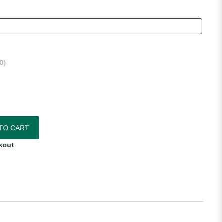
0
)
 Jersey quantity
TO CART
kout