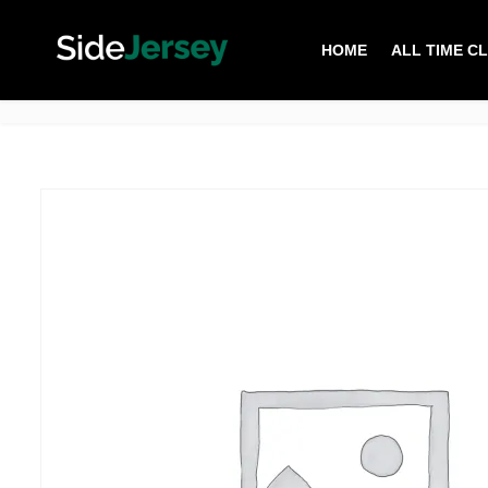
HOME
ALL TIME C