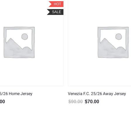
HOT
SALE
25/26 Home Jersey
Venezia F.C. 25/26 Away Jersey
.00
$
90.00
$
70.00
al price was: $90.00.
Current price is: $70.00.
Original price was: $90.00.
Current price is: $7