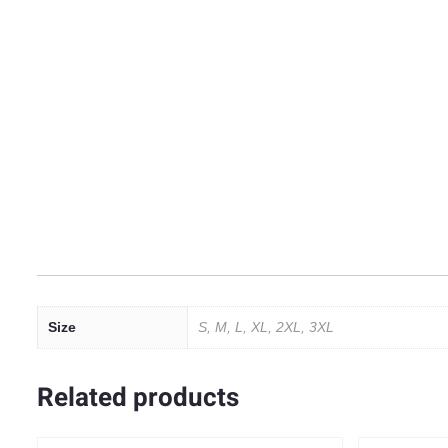
Size
S, M, L, XL, 2XL, 3XL
Related products