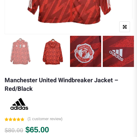
Manchester United Windbreaker Jacket –
Red/Black
(
1
customer review)
Rated
1
5.00
Original price was: $80.00.
Current price is: $65.00.
$
65.00
out of 5
$
80.00
based on
customer