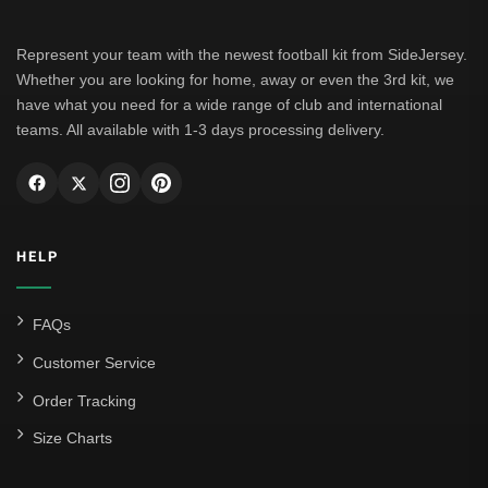
Represent your team with the newest football kit from SideJersey.
Whether you are looking for home, away or even the 3rd kit, we
have what you need for a wide range of club and international
teams. All available with 1-3 days processing delivery.
HELP
FAQs
Customer Service
Order Tracking
Size Charts