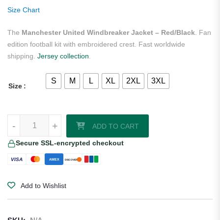
rating
Size Chart
The
Manchester United Windbreaker Jacket – Red/Black
. Fan
edition football kit with embroidered crest. Fast worldwide
shipping.
Jersey collection
.
S
M
L
XL
2XL
3XL
Size
Manchester United Windbreaker Jacket - Red/Black quantity
-
+
ADD TO CART
Secure SSL-encrypted checkout
VISA
AMEX
DISCOVER
Add to Wishlist