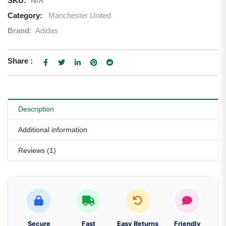
SKU:
N/A
Category:
Manchester United
Brand:
Adidas
Share :
Description
Additional information
Reviews (1)
Secure
Fast
Easy Returns
Friendly