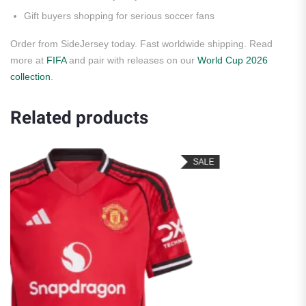
Gift buyers shopping for serious soccer fans
Order from SideJersey today. Fast worldwide shipping. Read
more at
FIFA
and pair with releases on our
World Cup 2026
collection
.
Related products
SALE