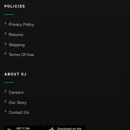
POLICIES
Privacy Policy
Returns
Shipping
Terms Of Use
ABOUT SJ
Careers
Our Story
Contact Us