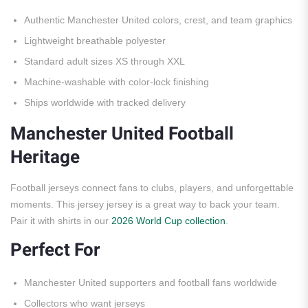
Authentic Manchester United colors, crest, and team graphics
Lightweight breathable polyester
Standard adult sizes XS through XXL
Machine-washable with color-lock finishing
Ships worldwide with tracked delivery
Manchester United Football
Heritage
Football jerseys connect fans to clubs, players, and unforgettable
moments. This jersey jersey is a great way to back your team.
Pair it with shirts in our
2026 World Cup collection
.
Perfect For
Manchester United supporters and football fans worldwide
Collectors who want jerseys