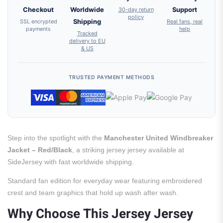
Checkout
Worldwide
30-day return
Support
policy
SSL encrypted
Shipping
Real fans, real
payments
help
Tracked
delivery to EU
& US
TRUSTED PAYMENT METHODS
Step into the spotlight with the
Manchester United Windbreaker
Jacket – Red/Black
, a striking jersey jersey available at
SideJersey with fast worldwide shipping.
Standard fan edition for everyday wear featuring embroidered
crest and team graphics that hold up wash after wash.
Why Choose This Jersey Jersey