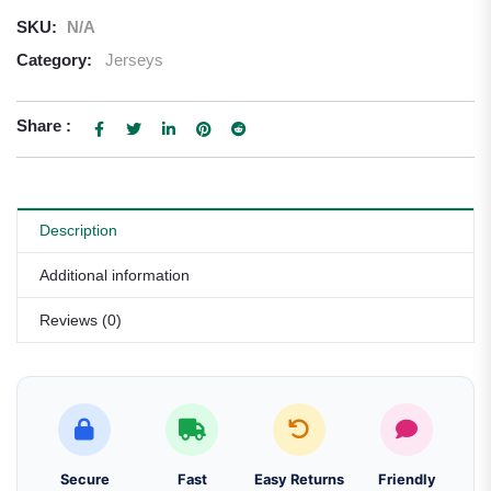
SKU:
N/A
Category:
Jerseys
Share :
Description
Additional information
Reviews (0)
Secure
Fast
Easy Returns
Friendly