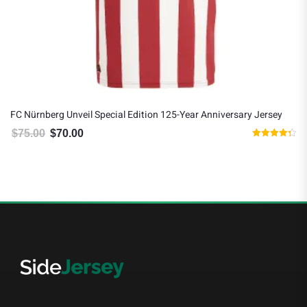
FC Nürnberg Unveil Special Edition 125-Year Anniversary Jersey
$
75.00
$
70.00
Original price was: $75.00.
Current price is: $70.00.
Rated
4.33
out of 5