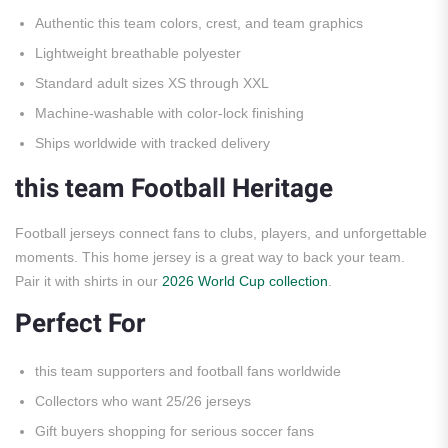
Authentic this team colors, crest, and team graphics
Lightweight breathable polyester
Standard adult sizes XS through XXL
Machine-washable with color-lock finishing
Ships worldwide with tracked delivery
this team Football Heritage
Football jerseys connect fans to clubs, players, and unforgettable
moments. This home jersey is a great way to back your team.
Pair it with shirts in our
2026 World Cup collection
.
Perfect For
this team supporters and football fans worldwide
Collectors who want 25/26 jerseys
Gift buyers shopping for serious soccer fans