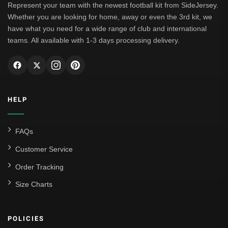
Represent your team with the newest football kit from SideJersey.
Whether you are looking for home, away or even the 3rd kit, we
have what you need for a wide range of club and international
teams. All available with 1-3 days processing delivery.
HELP
FAQs
Customer Service
Order Tracking
Size Charts
POLICIES