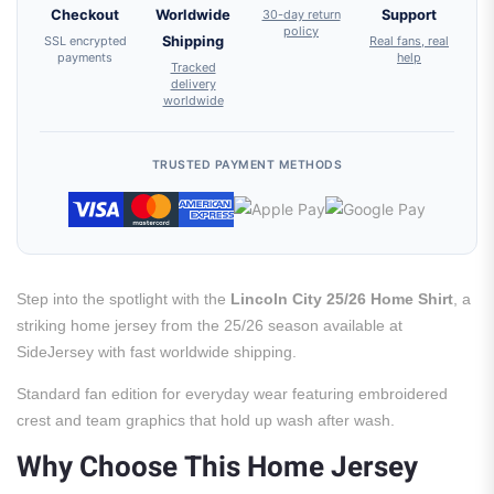
Checkout
Worldwide
30-day return
Support
policy
SSL encrypted
Shipping
Real fans, real
payments
help
Tracked
delivery
worldwide
TRUSTED PAYMENT METHODS
Step into the spotlight with the
Lincoln City 25/26 Home Shirt
, a
striking home jersey from the 25/26 season available at
SideJersey with fast worldwide shipping.
Standard fan edition for everyday wear featuring embroidered
crest and team graphics that hold up wash after wash.
Why Choose This Home Jersey