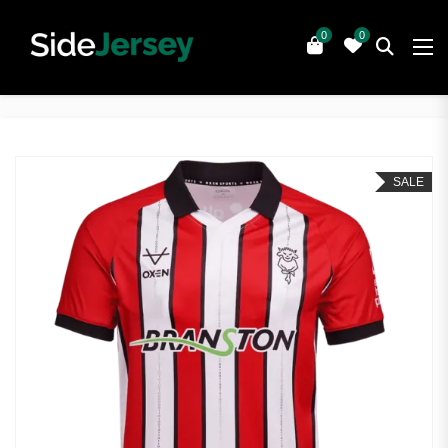
0
0
SALE