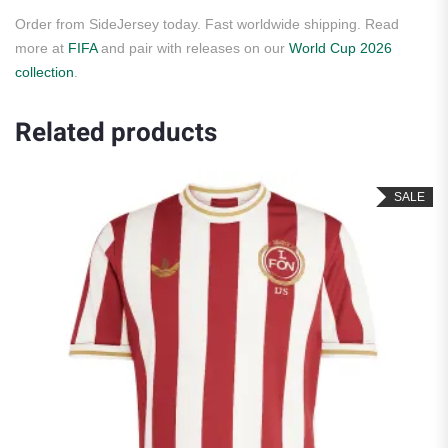
Order from SideJersey today. Fast worldwide shipping. Read
more at
FIFA
and pair with releases on our
World Cup 2026
collection
.
Related products
SALE