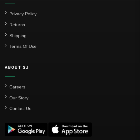
Privacy Policy
Returns
Shipping
Terms Of Use
ABOUT SJ
Careers
Our Story
Contact Us