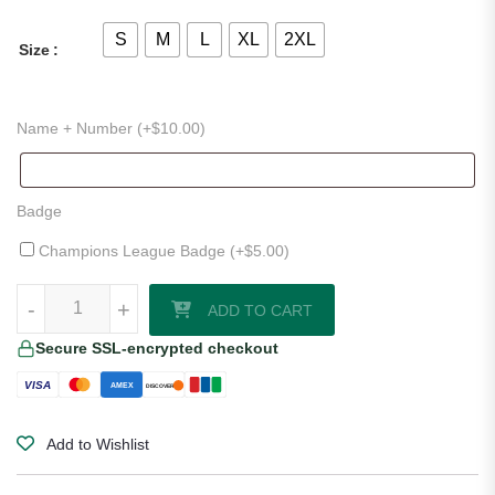
S
M
L
XL
2XL
Size
Name + Number (+
$
10.00
)
Badge
Champions League Badge (+
$
5.00
)
Lincoln City 25/26 Home Shirt quantity
-
-
+
+
ADD TO CART
Secure SSL-encrypted checkout
VISA
AMEX
DISCOVER
Add to Wishlist