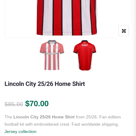
Lincoln City 25/26 Home Shirt
Original price was: $85.00.
Current price is: $70.00.
$
70.00
$
85.00
The
Lincoln City 25/26 Home Shirt
from 25/26. Fan edition
football kit with embroidered crest. Fast worldwide shipping.
Jersey collection
.