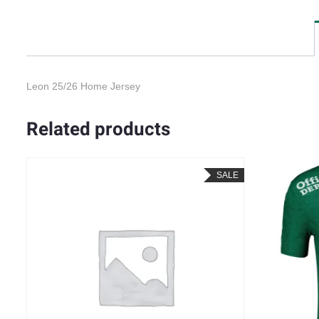
Leon 25/26 Home Jersey
Related products
SALE