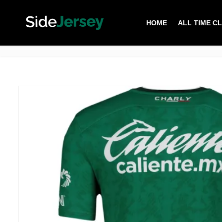
HOME
ALL TIME C