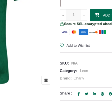
Leon 25/26 Home Jersey quantit
-
-
+
+
ADD 
Secure SSL-encrypted chec
VISA
AMEX
DISCOVER
Add to Wishlist
SKU:
N/A
Category:
Leon
Brand:
Charly
Share :