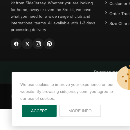
kit from SideJersey. Whether you are looking
Customer S
for home, away or even the 3rd kit, we have
Order Trac
what you need for a wide range of club and
international teams. All available with 1-3 days
Size Chart
processing delivery.
Powering matchda
We use cookies to improve your experience on our
website. By browsing sidejersey.com, you agree to
© Copyright 2026
SideJersey
All Rights Reserved.
our use of cookies.
ABOUT PRIVACY PO
ACCEPT
MORE INFO