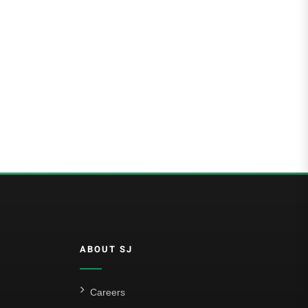
ABOUT SJ
Careers