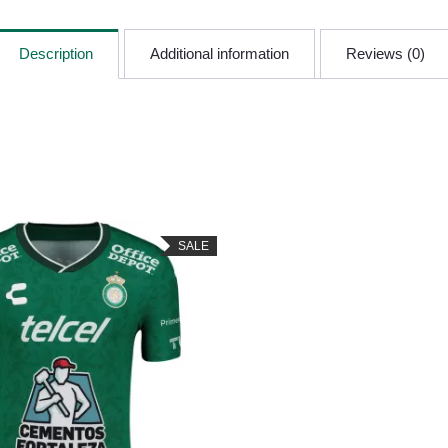
Description
Additional information
Reviews (0)
SALE