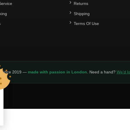
ervice
Returns
king
Shipping
s
Terms Of Use
y since 2019 —
made with passion in London
. Need a hand?
We’d lo
LICY