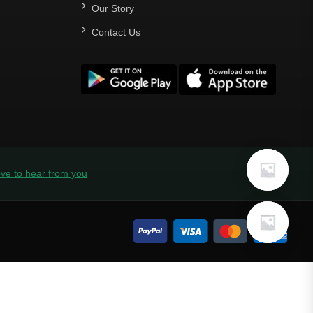
Our Story
Contact Us
ve to hear from you