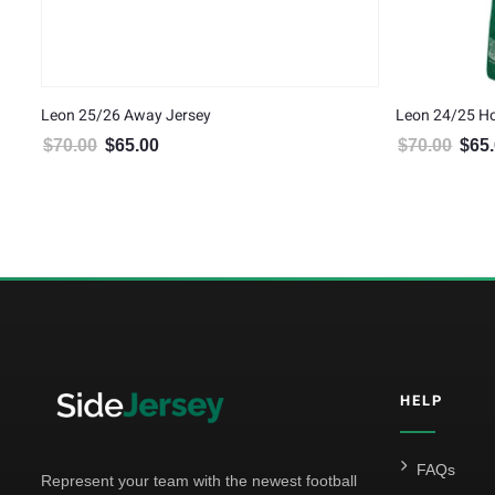
Leon 25/26 Away Jersey
Leon 24/25 H
$
70.00
$
65.00
$
70.00
$
65
Original price was: $70.00.
Current price is: $65.00.
Origin
HELP
FAQs
Represent your team with the newest football