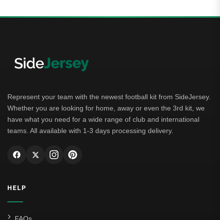
Represent your team with the newest football kit from SideJersey.
Whether you are looking for home, away or even the 3rd kit, we
have what you need for a wide range of club and international
teams. All available with 1-3 days processing delivery.
HELP
FAQs