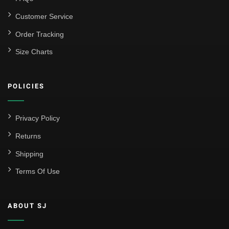
Customer Service
Order Tracking
Size Charts
POLICIES
Privacy Policy
Returns
Shipping
Terms Of Use
ABOUT SJ