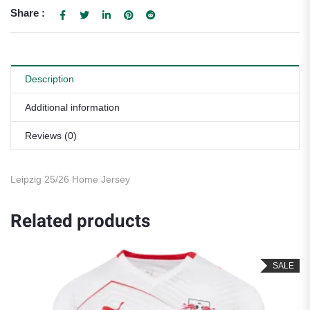
Share :
Description
Additional information
Reviews (0)
Leipzig 25/26 Home Jersey
Related products
SALE