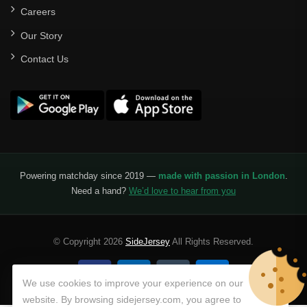
Careers
Our Story
Contact Us
Powering matchday since 2019 —
made with passion in London
.
Need a hand?
We’d love to hear from you
© Copyright 2026
SideJersey
All Rights Reserved.
We use cookies to improve your experience on our
website. By browsing sidejersey.com, you agree to