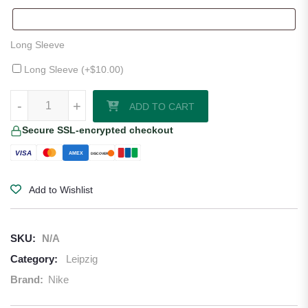
Long Sleeve
Long Sleeve (+
$
10.00
)
Leipzig 25/26 Home Jersey quantity
-
+
ADD TO CART
Secure SSL-encrypted checkout
VISA
AMEX
DISCOVER
Add to Wishlist
SKU:
N/A
Category:
Leipzig
Brand:
Nike