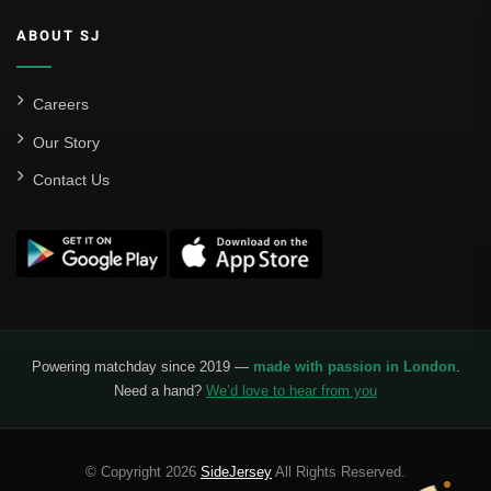
ABOUT SJ
Careers
Our Story
Contact Us
Powering matchday since 2019 —
made with passion in London
.
Need a hand?
We’d love to hear from you
© Copyright 2026
SideJersey
All Rights Reserved.