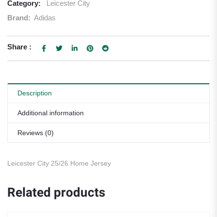
Category:
Leicester City
Brand:
Adidas
Share :
Description
Additional information
Reviews (0)
Leicester City 25/26 Home Jersey
Related products