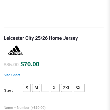
Leicester City 25/26 Home Jersey
Original price was: $85.00.
Current price is: $70.00.
$
70.00
$
85.00
Size Chart
S
M
L
XL
2XL
3XL
Size
Name + Number (+
$
10.00
)