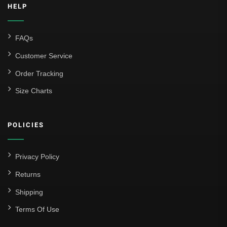
HELP
FAQs
Customer Service
Order Tracking
Size Charts
POLICIES
Privacy Policy
Returns
Shipping
Terms Of Use