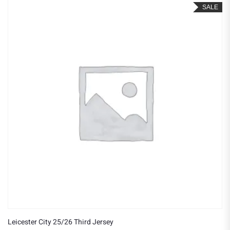
SALE
Leicester City 25/26 Third Jersey