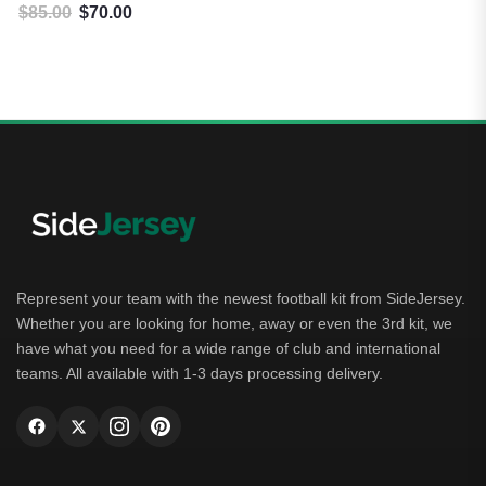
$
85.00
$
70.00
Original price was: $85.00.
Current price is: $70.00.
Represent your team with the newest football kit from SideJersey.
Whether you are looking for home, away or even the 3rd kit, we
have what you need for a wide range of club and international
teams. All available with 1-3 days processing delivery.