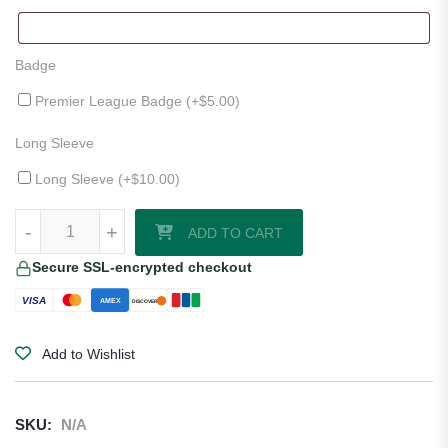
Badge
Premier League Badge (+
$
5.00
)
Long Sleeve
Long Sleeve (+
$
10.00
)
Leicester City 25/26 Home Jersey quantity
-
+
ADD TO CART
Secure SSL-encrypted checkout
VISA
AMEX
DISCOVER
Add to Wishlist
SKU:
N/A