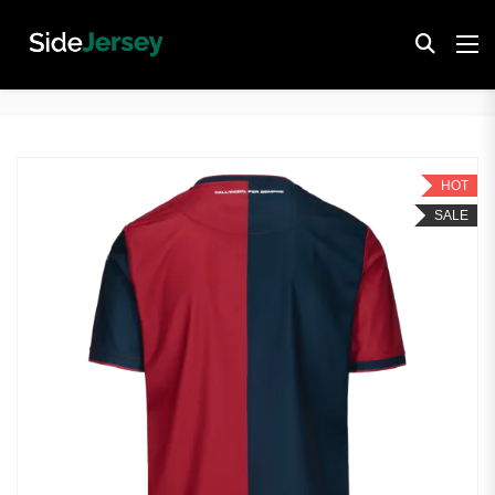
HOT
SALE