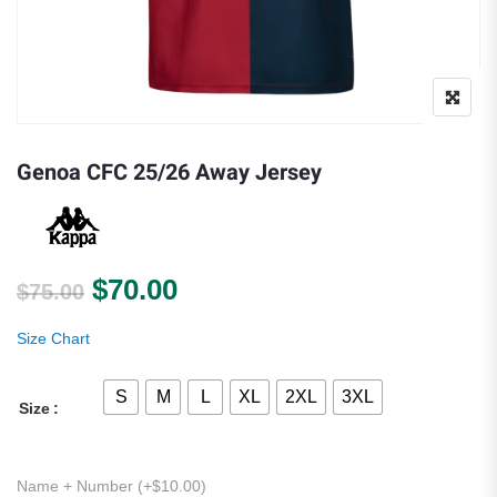
Genoa CFC 25/26 Away Jersey
Original price was: $75.00.
Current price is: $70.00.
$
70.00
$
75.00
Size Chart
S
M
L
XL
2XL
3XL
Size
Name + Number (+
$
10.00
)