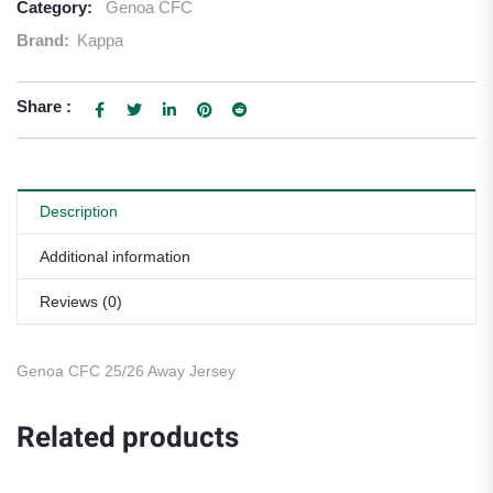
Category:
Genoa CFC
Brand:
Kappa
Share :
Description
Additional information
Reviews (0)
Genoa CFC 25/26 Away Jersey
Related products