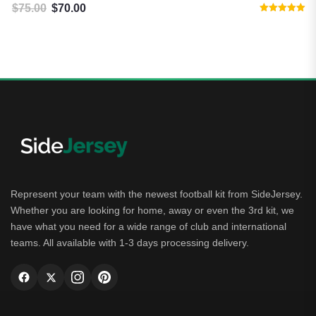
$
75.00
$
70.00
Original price was: $75.00.
Current price is: $70.00.
Rated
5.00
out of 5
Represent your team with the newest football kit from SideJersey.
Whether you are looking for home, away or even the 3rd kit, we
have what you need for a wide range of club and international
teams. All available with 1-3 days processing delivery.