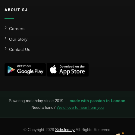
ABOUT SJ
Careers
Our Story
Contact Us
Powering matchday since 2019 —
made with passion in London
.
Need a hand?
We’d love to hear from you
© Copyright 2026
SideJersey
All Rights Reserved.