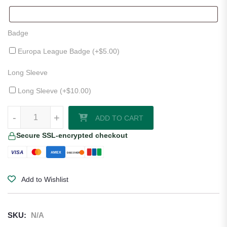
Badge
Europa League Badge (+
$
5.00
)
Long Sleeve
Long Sleeve (+
$
10.00
)
Genoa CFC 25/26 Away Jersey quantity
-
+
ADD TO CART
Secure SSL-encrypted checkout
VISA
AMEX
DISCOVER
Add to Wishlist
SKU:
N/A