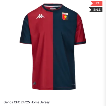
HOT
SALE
Genoa CFC 24/25 Home Jersey