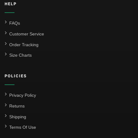
HELP
FAQs
Customer Service
Order Tracking
Size Charts
POLICIES
Privacy Policy
Returns
Shipping
Terms Of Use