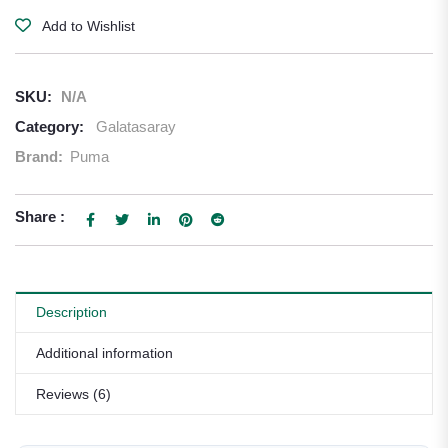
Add to Wishlist
SKU:
N/A
Category:
Galatasaray
Brand:
Puma
Share :
Description
Additional information
Reviews (6)