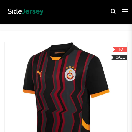
HOT
SALE