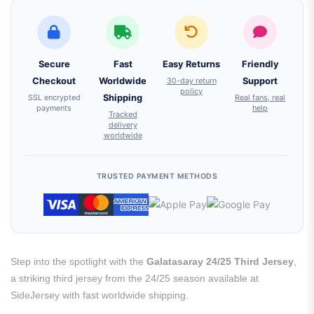
Secure
Fast
Easy Returns
Friendly
Checkout
Worldwide
30-day return
Support
policy
SSL encrypted
Shipping
Real fans, real
payments
help
Tracked
delivery
worldwide
TRUSTED PAYMENT METHODS
Step into the spotlight with the
Galatasaray 24/25 Third Jersey
,
a striking third jersey from the 24/25 season available at
SideJersey with fast worldwide shipping.