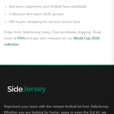
this team supporters and football fans worldwide
Collectors who want 24/25 jerseys
Gift buyers shopping for serious soccer fans
Order from SideJersey today. Fast worldwide shipping. Read
more at
FIFA
and pair with releases on our
World Cup 2026
collection
.
Represent your team with the newest football kit from SideJersey.
Whether you are looking for home, away or even the 3rd kit, we