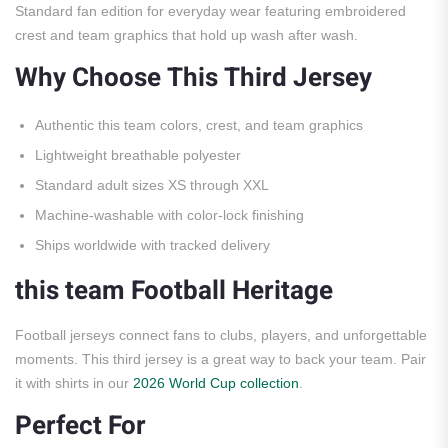
Standard fan edition for everyday wear featuring embroidered
crest and team graphics that hold up wash after wash.
Why Choose This Third Jersey
Authentic this team colors, crest, and team graphics
Lightweight breathable polyester
Standard adult sizes XS through XXL
Machine-washable with color-lock finishing
Ships worldwide with tracked delivery
this team Football Heritage
Football jerseys connect fans to clubs, players, and unforgettable
moments. This third jersey is a great way to back your team. Pair
it with shirts in our
2026 World Cup collection
.
Perfect For