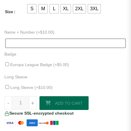
S
M
L
XL
2XL
3XL
Size
Name + Number (+
$
10.00
)
Badge
Europa League Badge (+
$
5.00
)
Long Sleeve
Long Sleeve (+
$
10.00
)
Galatasaray 24/25 Third Jersey quantity
-
+
ADD TO CART
Secure SSL-encrypted checkout
VISA
AMEX
DISCOVER