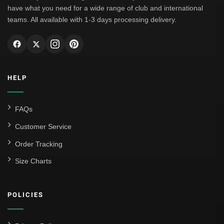
have what you need for a wide range of club and international
teams. All available with 1-3 days processing delivery.
HELP
FAQs
Customer Service
Order Tracking
Size Charts
POLICIES