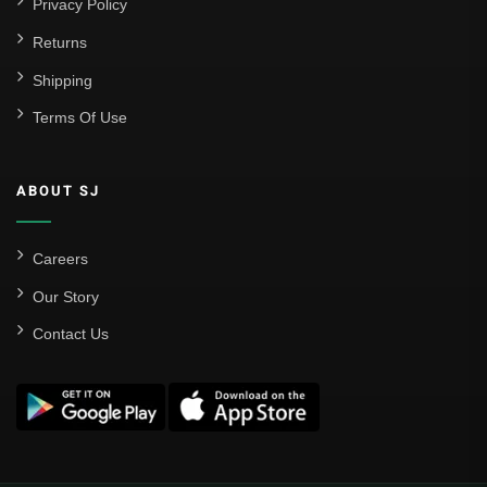
Privacy Policy
Returns
Shipping
Terms Of Use
ABOUT SJ
Careers
Our Story
Contact Us