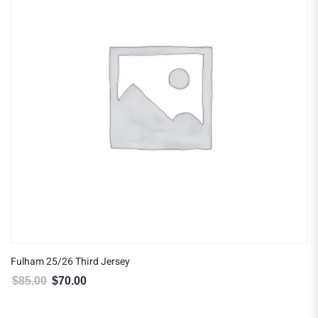
Fulham 25/26 Third Jersey
$
85.00
$
70.00
Original price was: $85.00.
Current price is: $70.00.