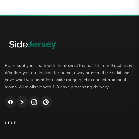
Represent your team with the newest football kit from SideJersey.
Whether you are looking for home, away or even the 3rd kit, we
have what you need for a wide range of club and international
teams. All available with 1-3 days processing delivery.
HELP