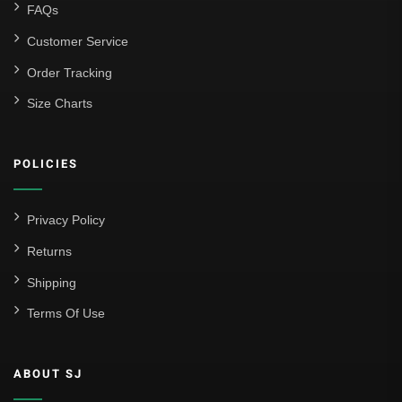
FAQs
Customer Service
Order Tracking
Size Charts
POLICIES
Privacy Policy
Returns
Shipping
Terms Of Use
ABOUT SJ