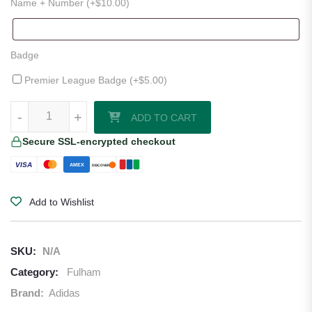
Name + Number (+
$
10.00
)
Badge
Premier League Badge (+
$
5.00
)
Fulham 25/26 Home Jersey quantity
-
-
+
+
ADD TO CART
Secure SSL-encrypted checkout
VISA
AMEX
DISCOVER
Add to Wishlist
SKU:
N/A
Category:
Fulham
Brand:
Adidas