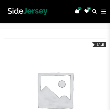
0
0
SALE