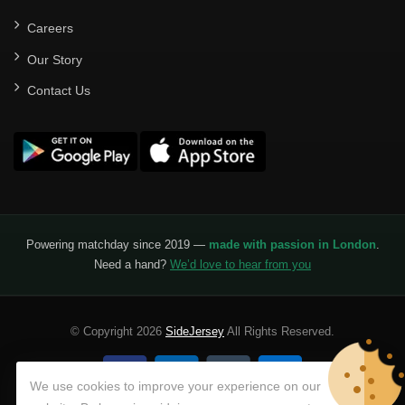
Careers
Our Story
Contact Us
Powering matchday since 2019 —
made with passion in London
.
Need a hand?
We’d love to hear from you
© Copyright 2026
SideJersey
All Rights Reserved.
We use cookies to improve your experience on our