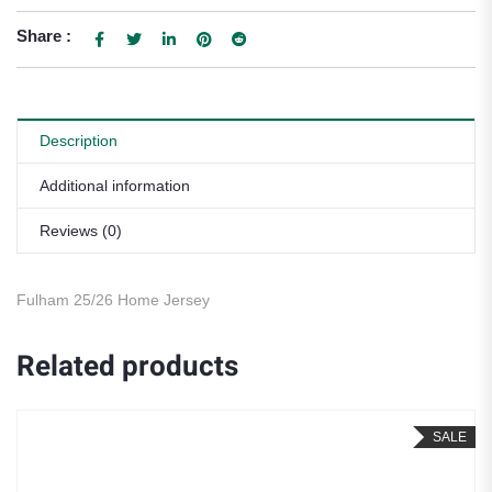
Share :
Description
Additional information
Reviews (0)
Fulham 25/26 Home Jersey
Related products
SALE