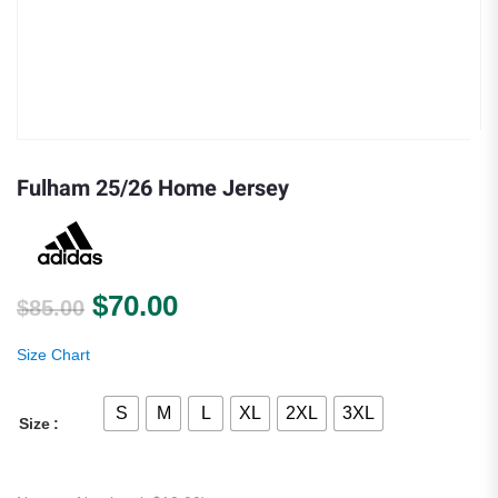
Fulham 25/26 Home Jersey
Original price was: $85.00.
Current price is: $70.00.
$
70.00
$
85.00
Size Chart
S
M
L
XL
2XL
3XL
Size