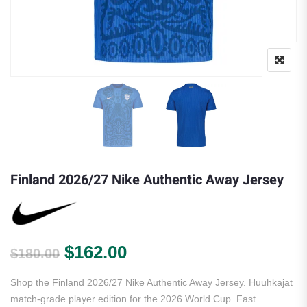
Finland 2026/27 Nike Authentic Away Jersey
Original price was: $180.00.
Current price is: $162.
$
162.00
$
180.00
Shop the Finland 2026/27 Nike Authentic Away Jersey. Huuhkajat
match-grade player edition for the 2026 World Cup. Fast