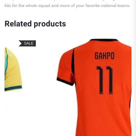
kits for the whole squad and more of your favorite national teams.
Related products
SALE