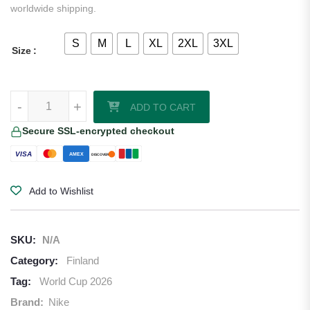
worldwide shipping.
S
M
L
XL
2XL
3XL
Size
Finland 2026/27 Nike Authentic Away Jersey quantity
-
+
ADD TO CART
Secure SSL-encrypted checkout
VISA
AMEX
DISCOVER
Add to Wishlist
SKU:
N/A
Category:
Finland
Tag:
World Cup 2026
Brand:
Nike