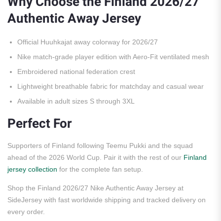
Why Choose the Finland 2026/27
Authentic Away Jersey
Official Huuhkajat away colorway for 2026/27
Nike match-grade player edition with Aero-Fit ventilated mesh
Embroidered national federation crest
Lightweight breathable fabric for matchday and casual wear
Available in adult sizes S through 3XL
Perfect For
Supporters of Finland following Teemu Pukki and the squad
ahead of the 2026 World Cup. Pair it with the rest of our
Finland
jersey collection
for the complete fan setup.
Shop the Finland 2026/27 Nike Authentic Away Jersey at
SideJersey with fast worldwide shipping and tracked delivery on
every order.