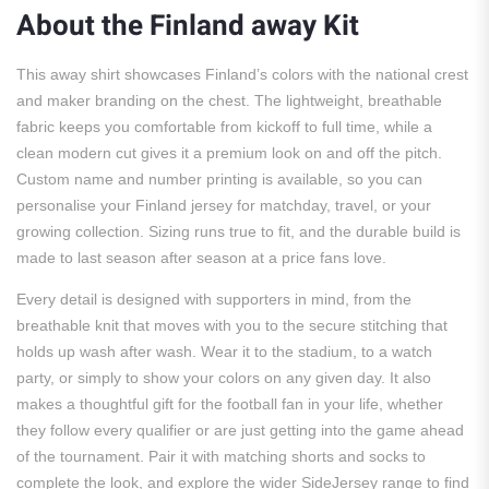
About the Finland away Kit
This away shirt showcases Finland’s colors with the national crest
and maker branding on the chest. The lightweight, breathable
fabric keeps you comfortable from kickoff to full time, while a
clean modern cut gives it a premium look on and off the pitch.
Custom name and number printing is available, so you can
personalise your Finland jersey for matchday, travel, or your
growing collection. Sizing runs true to fit, and the durable build is
made to last season after season at a price fans love.
Every detail is designed with supporters in mind, from the
breathable knit that moves with you to the secure stitching that
holds up wash after wash. Wear it to the stadium, to a watch
party, or simply to show your colors on any given day. It also
makes a thoughtful gift for the football fan in your life, whether
they follow every qualifier or are just getting into the game ahead
of the tournament. Pair it with matching shorts and socks to
complete the look, and explore the wider SideJersey range to find