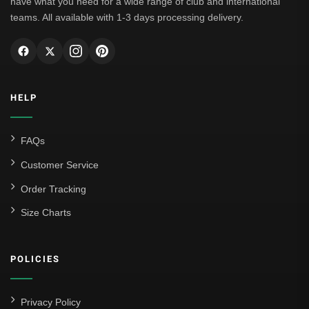
have what you need for a wide range of club and international
teams. All available with 1-3 days processing delivery.
HELP
FAQs
Customer Service
Order Tracking
Size Charts
POLICIES
Privacy Policy