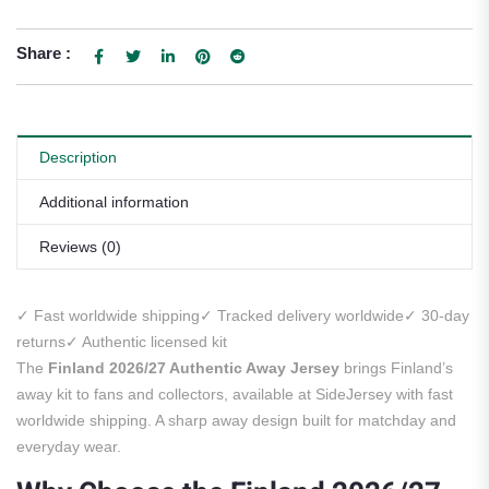
Share :
Description
Additional information
Reviews (0)
✓ Fast worldwide shipping
✓ Tracked delivery worldwide
✓ 30-day
returns
✓ Authentic licensed kit
The
Finland 2026/27 Authentic Away Jersey
brings Finland’s
away kit to fans and collectors, available at SideJersey with fast
worldwide shipping. A sharp away design built for matchday and
everyday wear.