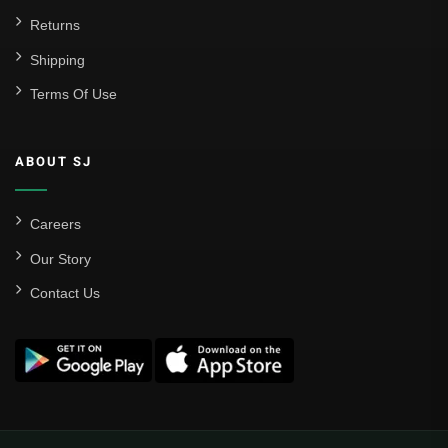
Returns
Shipping
Terms Of Use
ABOUT SJ
Careers
Our Story
Contact Us