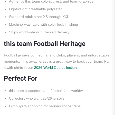
Authentic this team colors, crest, and team graphics
Lightweight breathable polyester
Standard adult sizes XS through XXL
Machine-washable with color-lock finishing
Ships worldwide with tracked delivery
this team Football Heritage
Football jerseys connect fans to clubs, players, and unforgettable
moments. This away jersey is a great way to back your team. Pair
it with shirts in our
2026 World Cup collection
.
Perfect For
this team supporters and football fans worldwide
Collectors who want 25/26 jerseys
Gift buyers shopping for serious soccer fans