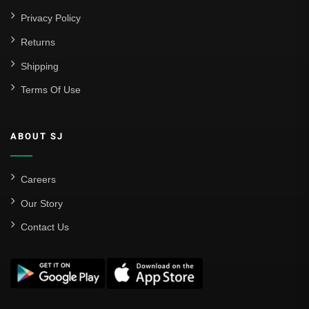
Privacy Policy
Returns
Shipping
Terms Of Use
ABOUT SJ
Careers
Our Story
Contact Us