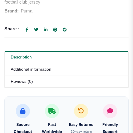
football club jersey
Brand:
Puma
Share :
Description
Additional information
Reviews (0)
Secure
Fast
Easy Returns
Friendly
Checkout
Worldwide
30-day return
Support