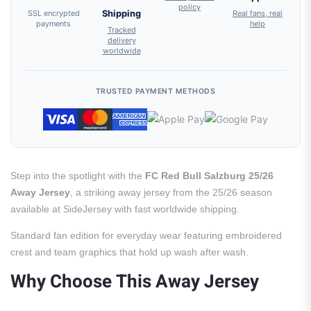
policy
SSL encrypted
Shipping
Real fans, real
payments
help
Tracked
delivery
worldwide
TRUSTED PAYMENT METHODS
Step into the spotlight with the
FC Red Bull Salzburg 25/26
Away Jersey
, a striking away jersey from the 25/26 season
available at SideJersey with fast worldwide shipping.
Standard fan edition for everyday wear featuring embroidered
crest and team graphics that hold up wash after wash.
Why Choose This Away Jersey