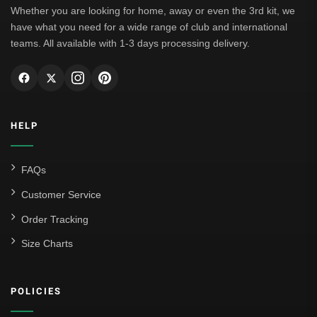
Whether you are looking for home, away or even the 3rd kit, we
have what you need for a wide range of club and international
teams. All available with 1-3 days processing delivery.
HELP
FAQs
Customer Service
Order Tracking
Size Charts
POLICIES