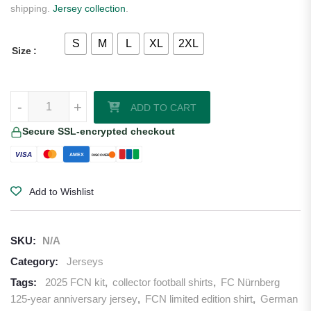
shipping.
Jersey collection
.
S
M
L
XL
2XL
Size
FC Red Bull Salzburg 25/26 Away Jersey quantity
-
+
ADD TO CART
Secure SSL-encrypted checkout
VISA
AMEX
DISCOVER
Add to Wishlist
SKU:
N/A
Category:
Jerseys
Tags:
2025 FCN kit
,
collector football shirts
,
FC Nürnberg
125-year anniversary jersey
,
FCN limited edition shirt
,
German