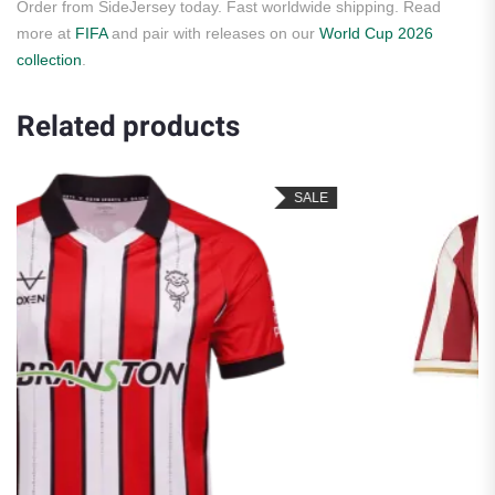
Order from SideJersey today. Fast worldwide shipping. Read
more at
FIFA
and pair with releases on our
World Cup 2026
collection
.
Related products
SALE
S