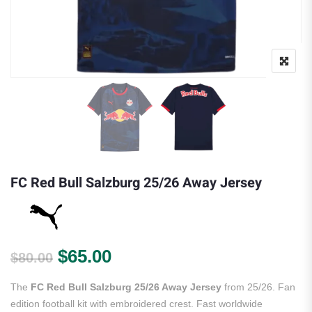
FC Red Bull Salzburg 25/26 Away Jersey
Original price was: $80.00.
Current price is: $65.00.
$
65.00
$
80.00
The
FC Red Bull Salzburg 25/26 Away Jersey
from 25/26. Fan
edition football kit with embroidered crest. Fast worldwide