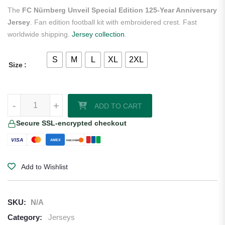
ratings
The
FC Nürnberg Unveil Special Edition 125-Year Anniversary
Jersey
. Fan edition football kit with embroidered crest. Fast
worldwide shipping.
Jersey collection
.
S
M
L
XL
2XL
Size
FC Nürnberg Unveil Special Edition 125-Year Anniversary Jersey qua
-
+
ADD TO CART
Secure SSL-encrypted checkout
VISA
AMEX
DISCOVER
Add to Wishlist
SKU:
N/A
Category:
Jerseys