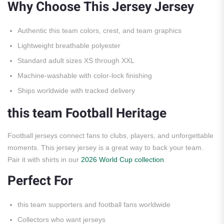
Why Choose This Jersey Jersey
Authentic this team colors, crest, and team graphics
Lightweight breathable polyester
Standard adult sizes XS through XXL
Machine-washable with color-lock finishing
Ships worldwide with tracked delivery
this team Football Heritage
Football jerseys connect fans to clubs, players, and unforgettable
moments. This jersey jersey is a great way to back your team.
Pair it with shirts in our
2026 World Cup collection
.
Perfect For
this team supporters and football fans worldwide
Collectors who want jerseys