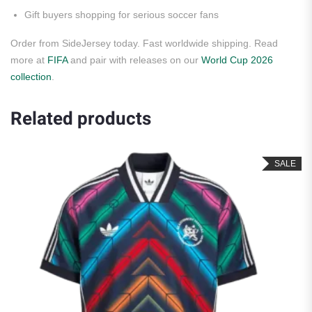
Gift buyers shopping for serious soccer fans
Order from SideJersey today. Fast worldwide shipping. Read
more at
FIFA
and pair with releases on our
World Cup 2026
collection
.
Related products
SALE