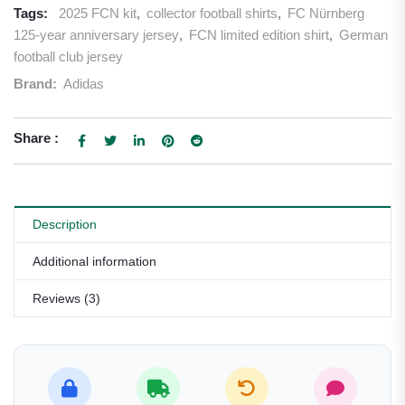
Tags:
2025 FCN kit
,
collector football shirts
,
FC Nürnberg
125-year anniversary jersey
,
FCN limited edition shirt
,
German
football club jersey
Brand:
Adidas
Share :
Description
Additional information
Reviews (3)