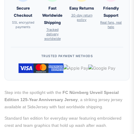
Secure
Fast
Easy Returns
Friendly
Checkout
Worldwide
30-day return
Support
policy
SSL encrypted
Shipping
Real fans, real
payments
help
Tracked
delivery
worldwide
TRUSTED PAYMENT METHODS
Step into the spotlight with the
FC Nürnberg Unveil Special
Edition 125-Year Anniversary Jersey
, a striking jersey jersey
available at SideJersey with fast worldwide shipping.
Standard fan edition for everyday wear featuring embroidered
crest and team graphics that hold up wash after wash.