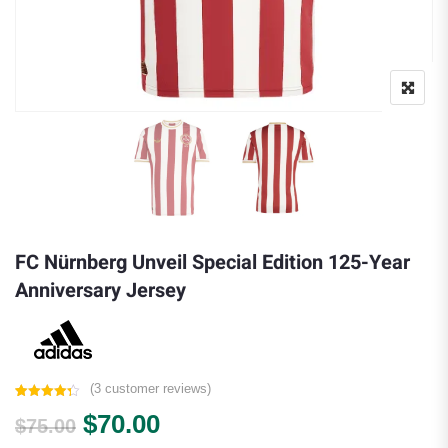
FC Nürnberg Unveil Special Edition 125-Year
Anniversary Jersey
(
3
customer reviews)
Rated
3
4.33
Original price was: $75.00.
Current price is: $70.00.
$
70.00
out of 5
$
75.00
based on
customer