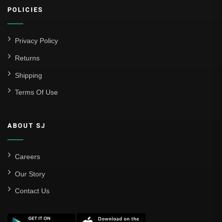
POLICIES
Privacy Policy
Returns
Shipping
Terms Of Use
ABOUT SJ
Careers
Our Story
Contact Us