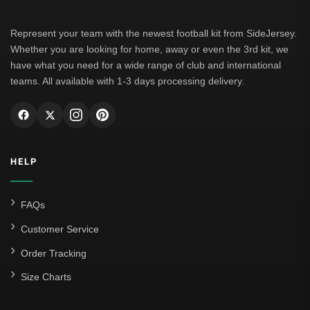
Represent your team with the newest football kit from SideJersey.
Whether you are looking for home, away or even the 3rd kit, we
have what you need for a wide range of club and international
teams. All available with 1-3 days processing delivery.
HELP
FAQs
Customer Service
Order Tracking
Size Charts