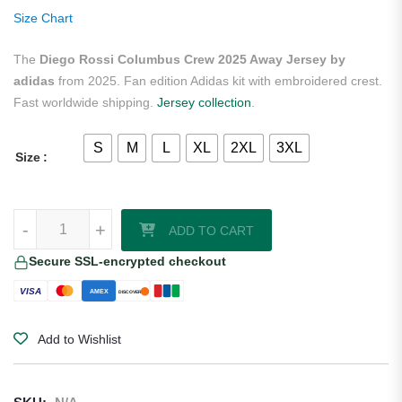
ratings
Size Chart
The
Diego Rossi Columbus Crew 2025 Away Jersey by
adidas
from 2025. Fan edition Adidas kit with embroidered crest.
Fast worldwide shipping.
Jersey collection
.
S
M
L
XL
2XL
3XL
Size
Diego Rossi Columbus Crew 2025 Away Jersey by adidas quantity
-
+
ADD TO CART
Secure SSL-encrypted checkout
VISA
AMEX
DISCOVER
Add to Wishlist