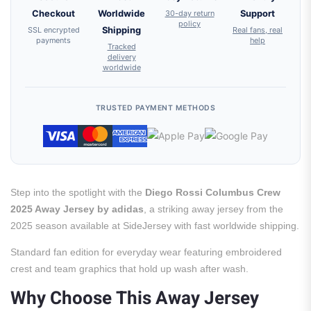
Checkout
Worldwide
30-day return
Support
policy
SSL encrypted
Shipping
Real fans, real
payments
help
Tracked
delivery
worldwide
TRUSTED PAYMENT METHODS
Step into the spotlight with the
Diego Rossi Columbus Crew
2025 Away Jersey by adidas
, a striking away jersey from the
2025 season available at SideJersey with fast worldwide shipping.
Standard fan edition for everyday wear featuring embroidered
crest and team graphics that hold up wash after wash.
Why Choose This Away Jersey