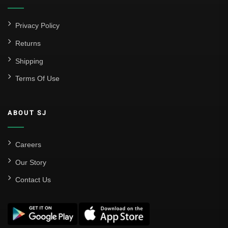
Privacy Policy
Returns
Shipping
Terms Of Use
ABOUT SJ
Careers
Our Story
Contact Us