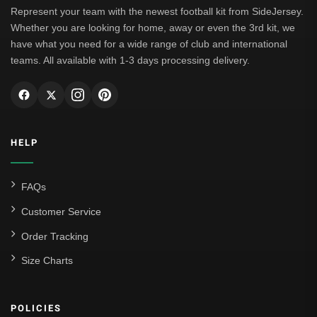
Represent your team with the newest football kit from SideJersey.
Whether you are looking for home, away or even the 3rd kit, we
have what you need for a wide range of club and international
teams. All available with 1-3 days processing delivery.
HELP
FAQs
Customer Service
Order Tracking
Size Charts
POLICIES