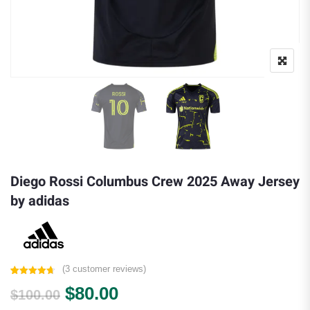
Diego Rossi Columbus Crew 2025 Away Jersey
by adidas
(
3
customer reviews)
Rated
3
4.67
Original price was: $100.00.
Current price is: $80.00.
$
80.00
out of 5
$
100.00
based on
customer