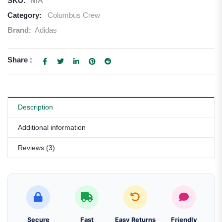
SKU:
N/A
Category:
Columbus Crew
Brand:
Adidas
Share :
Description
Additional information
Reviews (3)
Secure
Fast
Easy Returns
Friendly