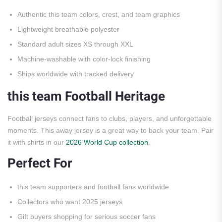
Authentic this team colors, crest, and team graphics
Lightweight breathable polyester
Standard adult sizes XS through XXL
Machine-washable with color-lock finishing
Ships worldwide with tracked delivery
this team Football Heritage
Football jerseys connect fans to clubs, players, and unforgettable
moments. This away jersey is a great way to back your team. Pair
it with shirts in our
2026 World Cup collection
.
Perfect For
this team supporters and football fans worldwide
Collectors who want 2025 jerseys
Gift buyers shopping for serious soccer fans