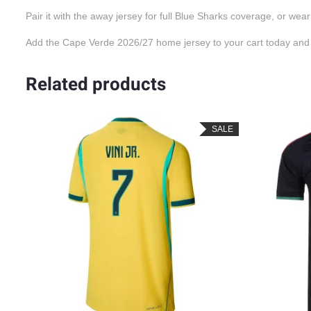
Pair it with the away jersey for full Blue Sharks coverage, or wear
Add the Cape Verde 2026/27 home jersey to your cart today and g
Related products
SALE
SALE