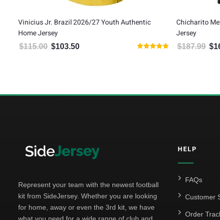
h Authentic
Chicharito Mexico 2026 Adidas Authentic Third
A
Jersey
A
$
187.99
$
169.19
00.
is: $103.50.
Original price was: $187.99.
Current price is: $169.19.
Rated
5.00
out of 5
HELP
FAQs
Represent your team with the newest football
kit from SideJersey. Whether you are looking
Customer S
for home, away or even the 3rd kit, we have
Order Trac
what you need for a wide range of club and