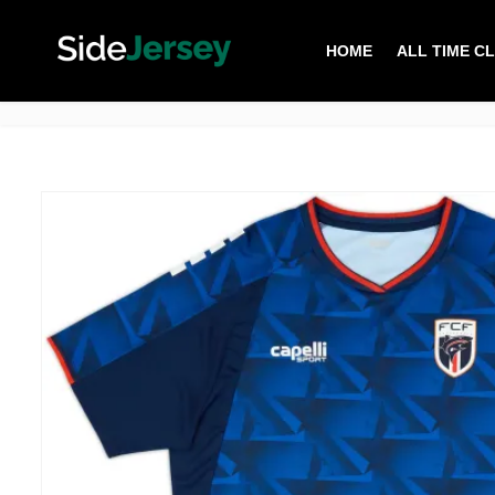
HOME
ALL TIME C