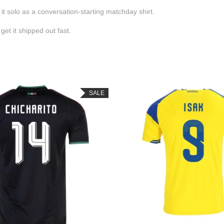
 it solo as a conversation-starting matchday shirt.
et it shipped out fast.
SALE