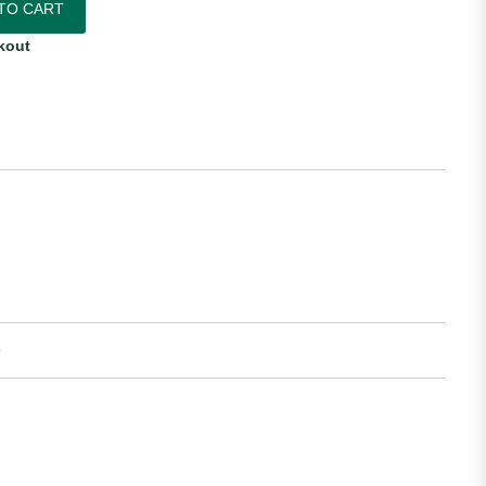
TO CART
kout