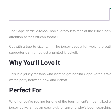
The Cape Verde 2026/27 home jersey lets fans of the Blue Sharks 
attention across African football.
Cut with a true-to-size fan fit, the jersey uses a lightweight, br
supporter’s shirt, not just a printed knockoff.
Why You’ll Love It
This is a jersey for fans who want to get behind Cape Verde’s Worl
watch party between now and kickoff.
Perfect For
Whether you’re rooting for one of the tournament’s most talked-abo
jersey delivers. It’s an easy pick for anyone who’s been searchin