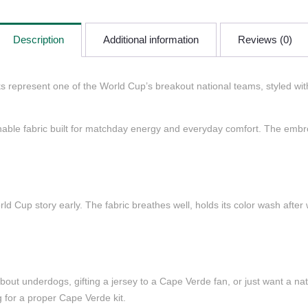
Description
Additional information
Reviews (0)
represent one of the World Cup’s breakout national teams, styled with 
eathable fabric built for matchday energy and everyday comfort. The embro
d Cup story early. The fabric breathes well, holds its color wash after 
ut underdogs, gifting a jersey to a Cape Verde fan, or just want a natio
g for a proper Cape Verde kit.