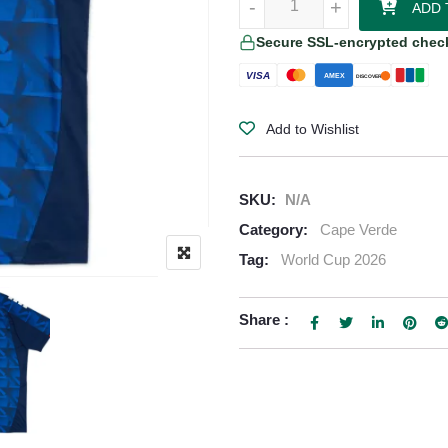
-
-
+
+
ADD 
Secure SSL-encrypted chec
VISA
AMEX
DISCOVER
Add to Wishlist
SKU:
N/A
Category:
Cape Verde
Tag:
World Cup 2026
Share :