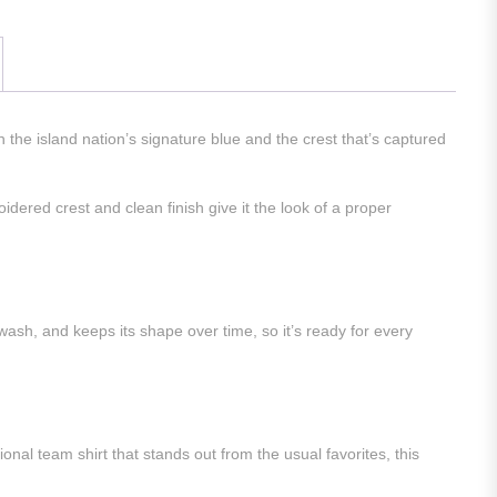
the island nation’s signature blue and the crest that’s captured
idered crest and clean finish give it the look of a proper
wash, and keeps its shape over time, so it’s ready for every
nal team shirt that stands out from the usual favorites, this