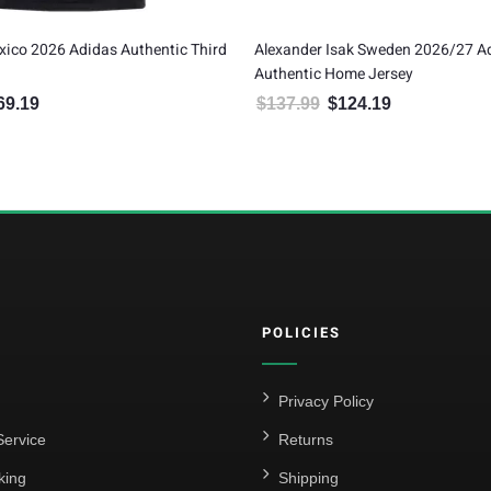
lexander Isak Sweden 2026/27 Adidas
Gilberto Mora Mexico
uthentic Home Jersey
Home Jersey
$
137.99
$
124.19
$
149.99
$
134.99
Original price was: $137.99.
Current price is: $124.19.
Original pric
C
POLICIES
Privacy Policy
ervice
Returns
king
Shipping