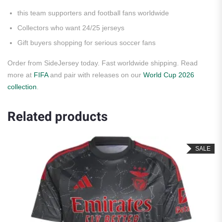
this team supporters and football fans worldwide
Collectors who want 24/25 jerseys
Gift buyers shopping for serious soccer fans
Order from SideJersey today. Fast worldwide shipping. Read
more at
FIFA
and pair with releases on our
World Cup 2026
collection
.
Related products
SALE