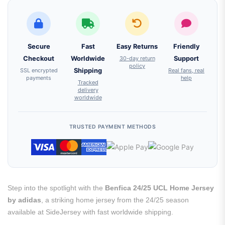
Secure
Fast
Easy Returns
Friendly
Checkout
Worldwide
30-day return
Support
policy
SSL encrypted
Shipping
Real fans, real
payments
help
Tracked
delivery
worldwide
TRUSTED PAYMENT METHODS
Step into the spotlight with the
Benfica 24/25 UCL Home Jersey
by adidas
, a striking home jersey from the 24/25 season
available at SideJersey with fast worldwide shipping.