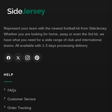
Represent your team with the newest football kit from SideJersey.
Whether you are looking for home, away or even the 3rd kit, we
have what you need for a wide range of club and international
teams. All available with 1-3 days processing delivery.
HELP
FAQs
Customer Service
Order Tracking