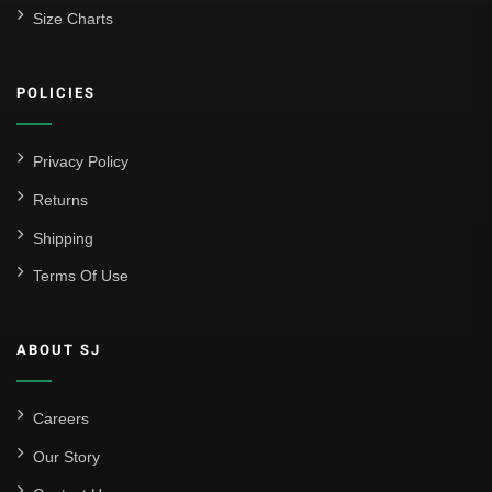
Size Charts
POLICIES
Privacy Policy
Returns
Shipping
Terms Of Use
ABOUT SJ
Careers
Our Story