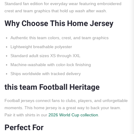
Standard fan edition for everyday wear featuring embroidered
crest and team graphics that hold up wash after wash.
Why Choose This Home Jersey
Authentic this team colors, crest, and team graphics
Lightweight breathable polyester
Standard adult sizes XS through XXL
Machine-washable with color-lock finishing
Ships worldwide with tracked delivery
this team Football Heritage
Football jerseys connect fans to clubs, players, and unforgettable
moments. This home jersey is a great way to back your team.
Pair it with shirts in our
2026 World Cup collection
.
Perfect For