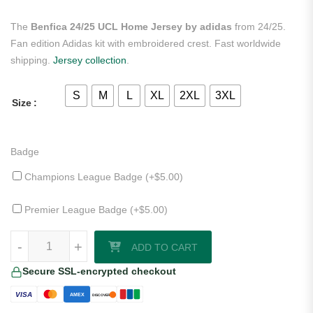
The
Benfica 24/25 UCL Home Jersey by adidas
from 24/25.
Fan edition Adidas kit with embroidered crest. Fast worldwide
shipping.
Jersey collection
.
S
M
L
XL
2XL
3XL
Size
Badge
Champions League Badge (+
$
5.00
)
Premier League Badge (+
$
5.00
)
Benfica 24/25 UCL Home Jersey by adidas quantity
-
+
ADD TO CART
Secure SSL-encrypted checkout
VISA
AMEX
DISCOVER