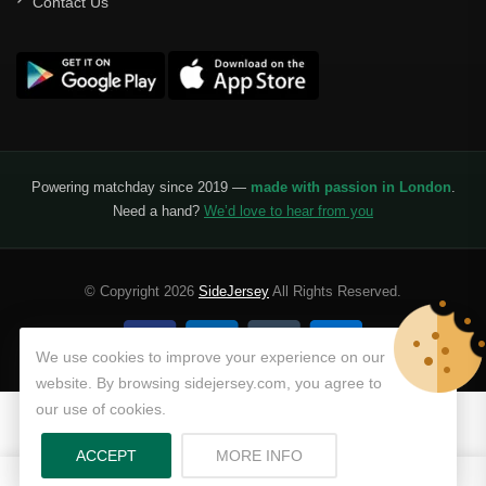
Contact Us
Powering matchday since 2019 —
made with passion in London
.
Need a hand?
We’d love to hear from you
© Copyright 2026
SideJersey
All Rights Reserved.
We use cookies to improve your experience on our
website. By browsing sidejersey.com, you agree to
our use of cookies.
ABOUT PRIVACY POLICY
ACCEPT
MORE INFO
0
0