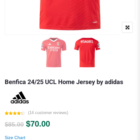
Benfica 24/25 UCL Home Jersey by adidas
(
14
customer reviews)
Rated
14
4.29
Original price was: $85.00.
Current price is: $70.00.
$
70.00
out of 5
$
85.00
based on
customer
ratings
Size Chart