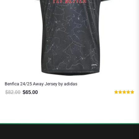
Benfica 24/25 Away Jersey by adidas
$
82.00
$
65.00
Original price was: $82.00.
Current price is: $65.00.
Rated
5.00
out of 5