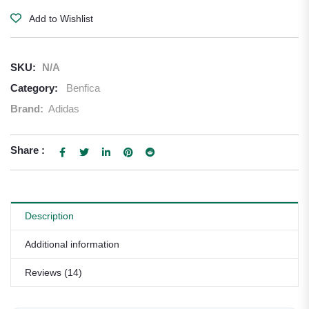
Add to Wishlist
SKU:
N/A
Category:
Benfica
Brand:
Adidas
Share :
Description
Additional information
Reviews (14)