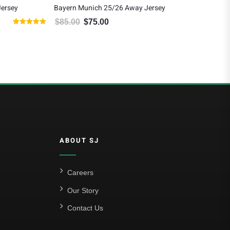
Jersey
Bayern Munich 25/26 Away Jersey
Tho
Ho
$
85.00
$
75.00
80.00.
Original price was: $85.00.
Current price is: $75.00.
Rated
$
1
5.00
out of 5
ABOUT SJ
Careers
Our Story
Contact Us