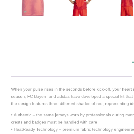
When your pulse rises in the seconds before kick-off, your hear
season, FC Bayern and adidas have developed a special kit that ref
the design features three different shades of red, representing i
• Authentic – the same jerseys worn by professionals during matc
crests and badges must be handled with care
• HeatReady Technology – premium fabric technology engineered t