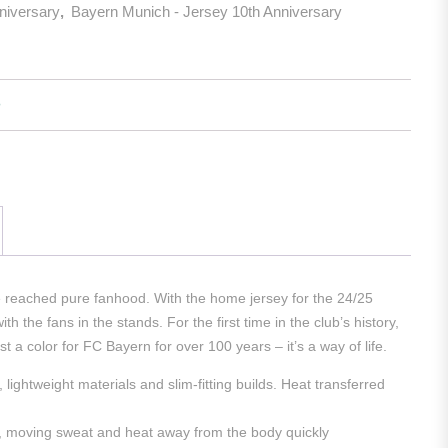
niversary
,
Bayern Munich - Jersey 10th Anniversary
e reached pure fanhood. With the home jersey for the 24/25
 the fans in the stands. For the first time in the club’s history,
a color for FC Bayern for over 100 years – it’s a way of life.
ghtweight materials and slim-fitting builds. Heat transferred
t, moving sweat and heat away from the body quickly