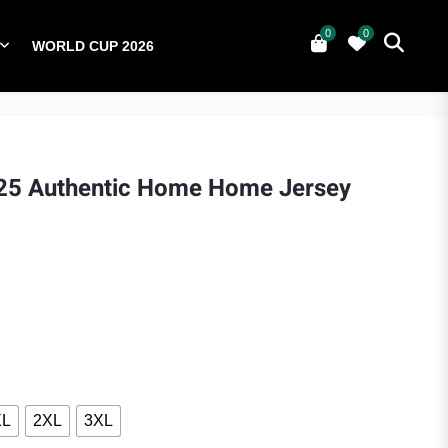
0
0
WORLD CUP 2026
0
YERS
NATIONAL TEAMS
WORLD CUP 2026
25 Authentic Home Home Jersey
ice was: $110.00.
ent price is: $90.00.
XL
2XL
3XL