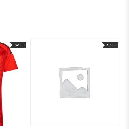
SALE
SALE