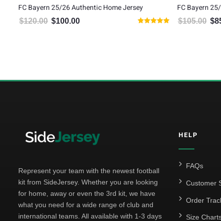
FC Bayern 25/26 Authentic Home Jersey
FC Bayern 25/
$
120.00
$
100.00
$
105.00
$
8
Original price was: $120.00.
Current price is: $100.00.
Orig
Rated
5.00
5
out of 5
HELP
FAQs
Represent your team with the newest football
kit from SideJersey. Whether you are looking
Customer S
for home, away or even the 3rd kit, we have
Order Trac
what you need for a wide range of club and
international teams. All available with 1-3 days
Size Chart