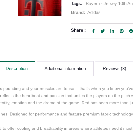
Tags:
Bayern - Jersey 10th An
Brand:
Adidas
Share :
Description
Additional information
Reviews (3)
t is pounding and your muscles are tense… that’s when you know you’v
lects the heartbeat and passion that unites the players on the pitch with
dentity, emotion and the drama of the game. Red has been more than just 
hes. Designed for performance and feature premium fabric technology, li
o offer cooling and breathability in areas where athletes need it mos