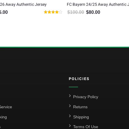
26 Away Authentic Jersey
FC Bayern 24/25 Away Authentic 
5.00
$
100.00
$
80.00
inal price was: $105.00.
Current price is: $85.00.
Original price was: $100.00.
Current price is: $
Rated
4.00
out of 5
POLICIES
Privacy Policy
ervice
Returns
king
Shipping
s
Terms Of Use