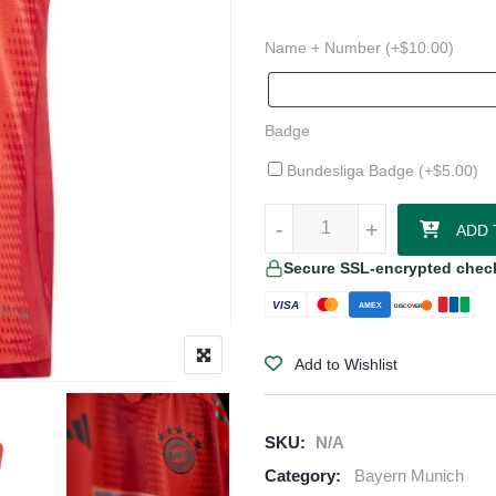
Name + Number (+
$
10.00
)
Badge
Bundesliga Badge (+
$
5.00
)
Bayern Munich 24/25 Authentic 
-
-
+
+
ADD 
Secure SSL-encrypted chec
VISA
AMEX
DISCOVER
Add to Wishlist
SKU:
N/A
Category:
Bayern Munich