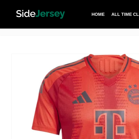
HOME
ALL TIME C