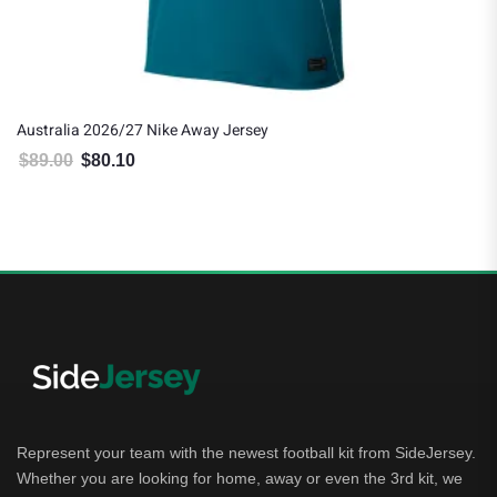
Australia 2026/27 Nike Away Jersey
$
89.00
$
80.10
Original price was: $89.00.
Current price is: $80.10.
Represent your team with the newest football kit from SideJersey.
Whether you are looking for home, away or even the 3rd kit, we