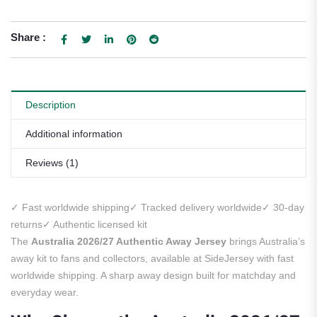
Share :
Description
Additional information
Reviews (1)
✓ Fast worldwide shipping
✓ Tracked delivery worldwide
✓ 30-day
returns
✓ Authentic licensed kit
The
Australia 2026/27 Authentic Away Jersey
brings Australia’s
away kit to fans and collectors, available at SideJersey with fast
worldwide shipping. A sharp away design built for matchday and
everyday wear.