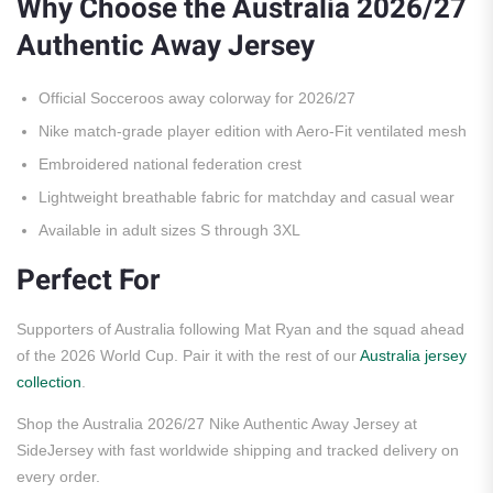
Why Choose the Australia 2026/27
Authentic Away Jersey
Official Socceroos away colorway for 2026/27
Nike match-grade player edition with Aero-Fit ventilated mesh
Embroidered national federation crest
Lightweight breathable fabric for matchday and casual wear
Available in adult sizes S through 3XL
Perfect For
Supporters of Australia following Mat Ryan and the squad ahead
of the 2026 World Cup. Pair it with the rest of our
Australia jersey
collection
.
Shop the Australia 2026/27 Nike Authentic Away Jersey at
SideJersey with fast worldwide shipping and tracked delivery on
every order.