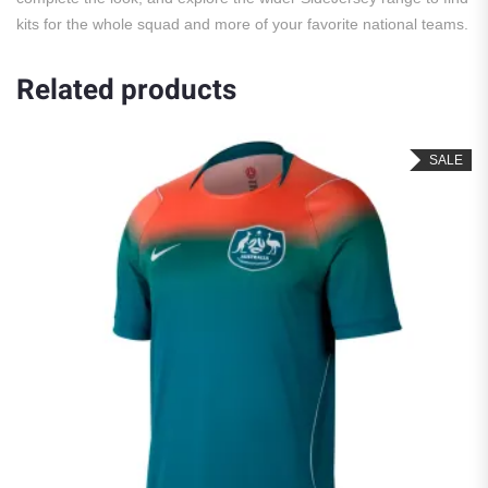
kits for the whole squad and more of your favorite national teams.
Related products
SALE