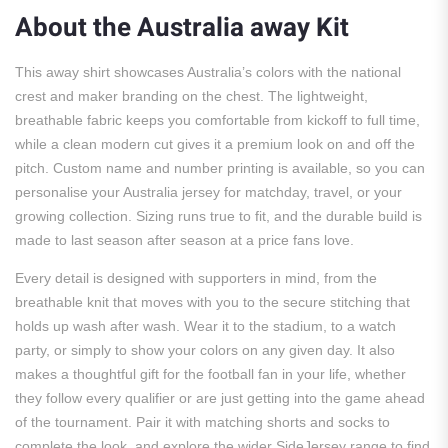
About the Australia away Kit
This away shirt showcases Australia’s colors with the national
crest and maker branding on the chest. The lightweight,
breathable fabric keeps you comfortable from kickoff to full time,
while a clean modern cut gives it a premium look on and off the
pitch. Custom name and number printing is available, so you can
personalise your Australia jersey for matchday, travel, or your
growing collection. Sizing runs true to fit, and the durable build is
made to last season after season at a price fans love.
Every detail is designed with supporters in mind, from the
breathable knit that moves with you to the secure stitching that
holds up wash after wash. Wear it to the stadium, to a watch
party, or simply to show your colors on any given day. It also
makes a thoughtful gift for the football fan in your life, whether
they follow every qualifier or are just getting into the game ahead
of the tournament. Pair it with matching shorts and socks to
complete the look, and explore the wider SideJersey range to find