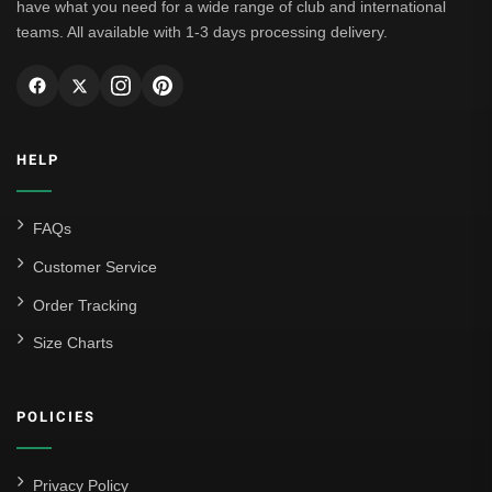
have what you need for a wide range of club and international
teams. All available with 1-3 days processing delivery.
HELP
FAQs
Customer Service
Order Tracking
Size Charts
POLICIES
Privacy Policy