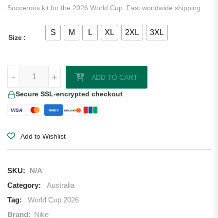
Socceroos kit for the 2026 World Cup. Fast worldwide shipping.
S
M
L
XL
2XL
3XL
Size
Australia 2026/27 Nike Authentic Away Jersey quantity
-
+
ADD TO CART
Secure SSL-encrypted checkout
VISA
AMEX
DISCOVER
Add to Wishlist
SKU:
N/A
Category:
Australia
Tag:
World Cup 2026
Brand:
Nike