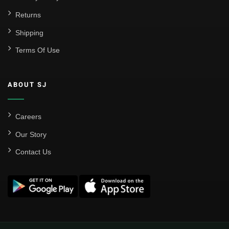
Returns
Shipping
Terms Of Use
ABOUT SJ
Careers
Our Story
Contact Us