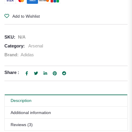
VISA
AMEX
DISCOVER
Add to Wishlist
SKU:
N/A
Category:
Arsenal
Brand:
Adidas
Share :
Description
Additional information
Reviews (3)