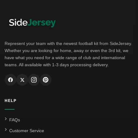
Represent your team with the newest football kit from SideJersey.
Whether you are looking for home, away or even the 3rd kit, we
have what you need for a wide range of club and international
teams. All available with 1-3 days processing delivery.
HELP
FAQs
Customer Service