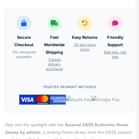
Secure
Fast
Easy Returns
Friendly
Checkout
Worldwide
30-day return
Support
policy
SSL encrypted
Shipping
Real fans, real
payments
help
Tracked
delivery
worldwide
TRUSTED PAYMENT METHODS
Step into the spotlight with the
Arsenal 24/25 Authentic Home
Jersey by adidas
, a striking home jersey from the 24/25 season