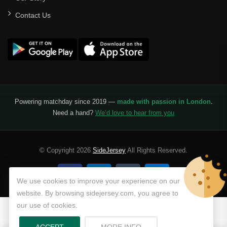
Contact Us
Powering matchday since 2019 —
made with passion in London
.
Need a hand?
We’d love to hear from you
© Copyright 2026
SideJersey
All Rights Reserved.
We use cookies to improve your experience on our
website. By browsing sidejersey.com, you agree to
our use of cookies.
ABOUT PRIVACY POLICY