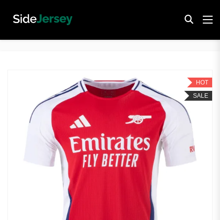
HOT
SALE