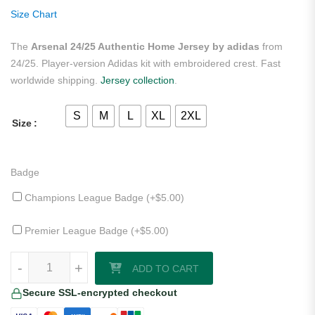
ratings
Size Chart
The
Arsenal 24/25 Authentic Home Jersey by adidas
from
24/25. Player-version Adidas kit with embroidered crest. Fast
worldwide shipping.
Jersey collection
.
S
M
L
XL
2XL
Size
Badge
Champions League Badge (+
$
5.00
)
Premier League Badge (+
$
5.00
)
Arsenal 24/25 Authentic Home Jersey by adidas quantity
-
+
ADD TO CART
Secure SSL-encrypted checkout