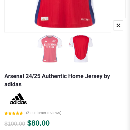
Arsenal 24/25 Authentic Home Jersey by
adidas
(
3
customer reviews)
Rated
3
5.00
Original price was: $100.00.
Current price is: $80.00.
$
80.00
out of 5
$
100.00
based on
customer