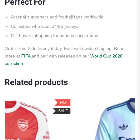
Perfect For
Arsenal supporters and football fans worldwide
Collectors who want 24/25 jerseys
Gift buyers shopping for serious soccer fans
Order from SideJersey today. Fast worldwide shipping. Read
more at
FIFA
and pair with releases on our
World Cup 2026
collection
.
Related products
HOT
HO
ALE
SAL