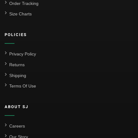
Order Tracking
Size Charts
POLICIES
Privacy Policy
Returns
Shipping
Terms Of Use
ABOUT SJ
Careers
Our Story