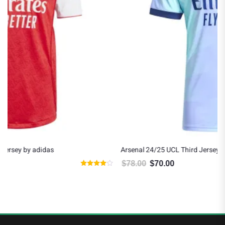
Arsenal 24/25 UCL Third Jersey by adidas
$
78.00
$
70.00
Original price was: $78.00.
Current price is: $70.00.
Rated
5.00
5
out of 5