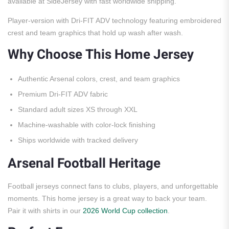
available at SideJersey with fast worldwide shipping.
Player-version with Dri-FIT ADV technology featuring embroidered
crest and team graphics that hold up wash after wash.
Why Choose This Home Jersey
Authentic Arsenal colors, crest, and team graphics
Premium Dri-FIT ADV fabric
Standard adult sizes XS through XXL
Machine-washable with color-lock finishing
Ships worldwide with tracked delivery
Arsenal Football Heritage
Football jerseys connect fans to clubs, players, and unforgettable
moments. This home jersey is a great way to back your team.
Pair it with shirts in our
2026 World Cup collection
.