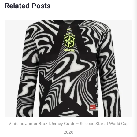
Related Posts
Robert Lewandowski 
 Brazil Jersey Guide – Selecao Star at World Cup
2026