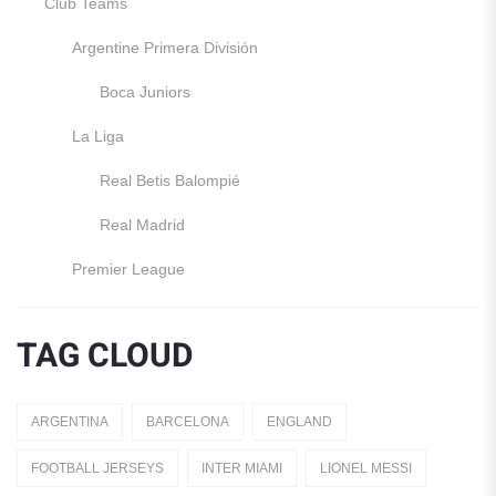
Club Teams
Argentine Primera División
Boca Juniors
La Liga
Real Betis Balompié
Real Madrid
Premier League
Manchester United
TAG CLOUD
England
Italy
ARGENTINA
BARCELONA
ENGLAND
Jerseys
FOOTBALL JERSEYS
INTER MIAMI
LIONEL MESSI
Away Jerseys