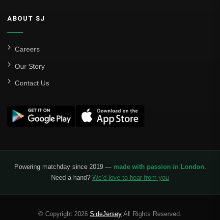
Valencia CF
ABOUT SJ
Liga MX
Leon
Careers
Our Story
Santos Laguna
Contact Us
Liga Portugal
Benfica
Ligue 1
AS Monaco
Olympique De Marseille
Powering matchday since 2019 —
made with passion in London
.
Need a hand?
We’d love to hear from you
Olympique Lyon
Paris Saint-Germain
© Copyright 2026
SideJersey
All Rights Reserved.