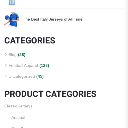
The Best Italy Jerseys of All Time
CATEGORIES
Blog
(28)
Football Apparel
(128)
Uncategorized
(45)
PRODUCT CATEGORIES
Classic Jerseys
Arsenal