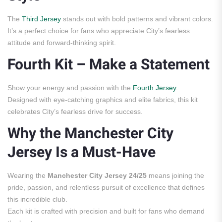
The
Third Jersey
stands out with bold patterns and vibrant colors.
It’s a perfect choice for fans who appreciate City’s fearless
attitude and forward-thinking spirit.
Fourth Kit – Make a Statement
Show your energy and passion with the
Fourth Jersey
.
Designed with eye-catching graphics and elite fabrics, this kit
celebrates City’s fearless drive for success.
Why the Manchester City
Jersey Is a Must-Have
Wearing the
Manchester City Jersey 24/25
means joining the
pride, passion, and relentless pursuit of excellence that defines
this incredible club.
Each kit is crafted with precision and built for fans who demand