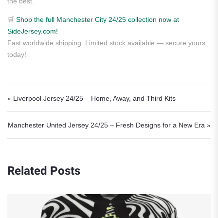
the best.
🛒
Shop the full Manchester City 24/25 collection now at
SideJersey.com!
Fast worldwide shipping. Limited stock available — secure yours
today!
Post navigation
« Liverpool Jersey 24/25 – Home, Away, and Third Kits
Manchester United Jersey 24/25 – Fresh Designs for a New Era »
Related Posts