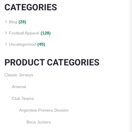
CATEGORIES
Blog
(28)
Football Apparel
(128)
Uncategorized
(45)
PRODUCT CATEGORIES
Classic Jerseys
Arsenal
Club Teams
Argentine Primera División
Boca Juniors