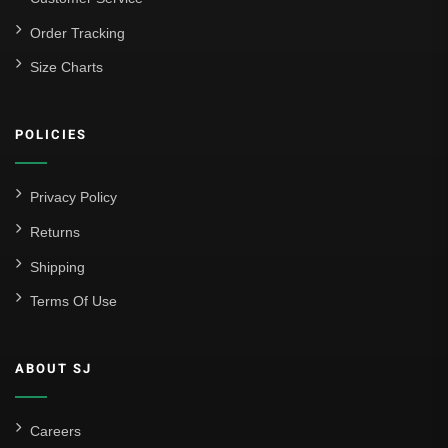
La Liga
Order Tracking
Size Charts
Athletic Bilbao
Athletic Club
POLICIES
Atlético Madrid
FC Barcelona
Privacy Policy
Real Betis Balompié
Returns
Shipping
Real Madrid
Terms Of Use
Sevilla
Valencia CF
ABOUT SJ
Liga MX
Leon
Careers