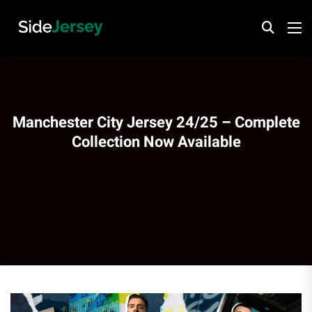
Manchester City Jersey 24/25 – Complete
Collection Now Available