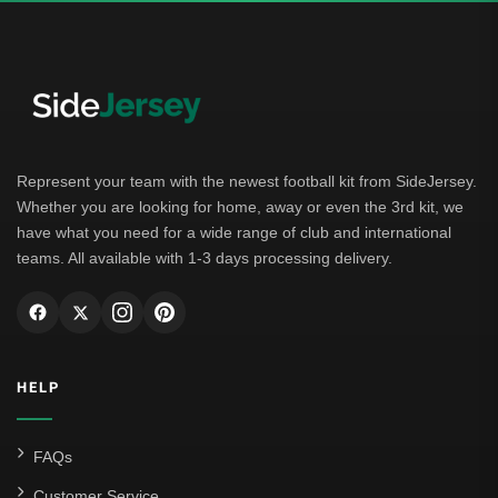
German Bundesliga
Bayern Munich
Borussia Dortmund
Leipzig
Represent your team with the newest football kit from SideJersey.
Whether you are looking for home, away or even the 3rd kit, we
Italian Serie A
have what you need for a wide range of club and international
teams. All available with 1-3 days processing delivery.
AC Milan
Genoa CFC
Inter Milan
HELP
Juventus
Roma
FAQs
Venezia
Customer Service