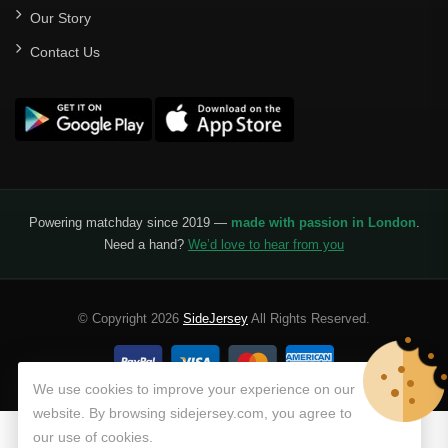
Our Story
Santos Laguna
Contact Us
Liga Portugal
Benfica
Ligue 1
AS Monaco
Olympique De Marseille
Powering matchday since 2019 —
made with passion in London
.
Need a hand?
We’d love to hear from you
Olympique Lyon
Paris Saint-Germain
© Copyright 2026
SideJersey
All Rights Reserved.
Saudi Pro League
Al Hilal
We use cookies to improve your experience on our
website. By browsing sidejersey.com, you agree to
Al Ittihad
our use of cookies.