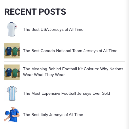
RECENT POSTS
The Best USA Jerseys of All Time
The Best Canada National Team Jerseys of All Time
The Meaning Behind Football Kit Colours: Why Nations
Wear What They Wear
The Most Expensive Football Jerseys Ever Sold
The Best Italy Jerseys of All Time