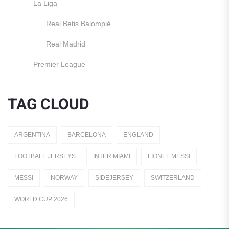
La Liga
Real Betis Balompié
Real Madrid
Premier League
Manchester United
TAG CLOUD
England
Italy
ARGENTINA
BARCELONA
ENGLAND
Jerseys
FOOTBALL JERSEYS
INTER MIAMI
LIONEL MESSI
Away Jerseys
MESSI
NORWAY
SIDEJERSEY
SWITZERLAND
Club Teams
WORLD CUP 2026
Dutch Eredivisie
AFC Ajax