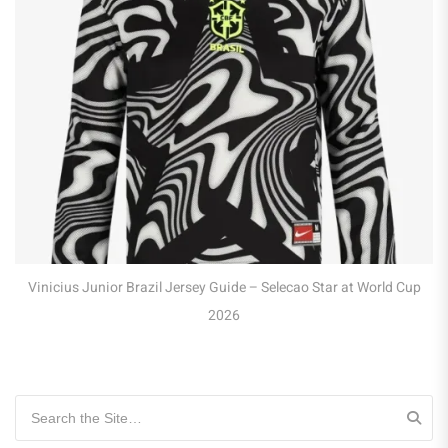
Vinicius Junior Brazil Jersey Guide – Selecao Star at World Cup
2026
Search for: