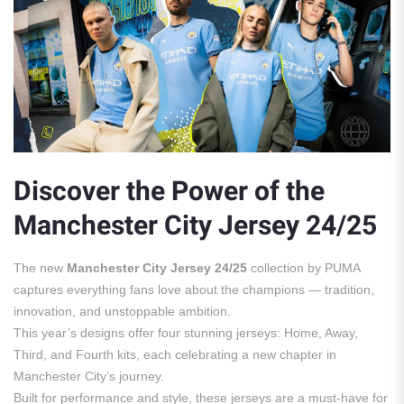
Discover the Power of the
Manchester City Jersey 24/25
The new
Manchester City Jersey 24/25
collection by PUMA
captures everything fans love about the champions — tradition,
innovation, and unstoppable ambition.
This year’s designs offer four stunning jerseys: Home, Away,
Third, and Fourth kits, each celebrating a new chapter in
Manchester City’s journey.
Built for performance and style, these jerseys are a must-have for