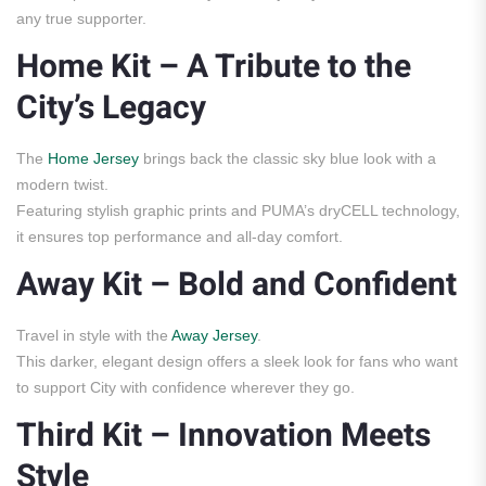
any true supporter.
Home Kit – A Tribute to the
City’s Legacy
The
Home Jersey
brings back the classic sky blue look with a
modern twist.
Featuring stylish graphic prints and PUMA’s dryCELL technology,
it ensures top performance and all-day comfort.
Away Kit – Bold and Confident
Travel in style with the
Away Jersey
.
This darker, elegant design offers a sleek look for fans who want
to support City with confidence wherever they go.
Third Kit – Innovation Meets
Style