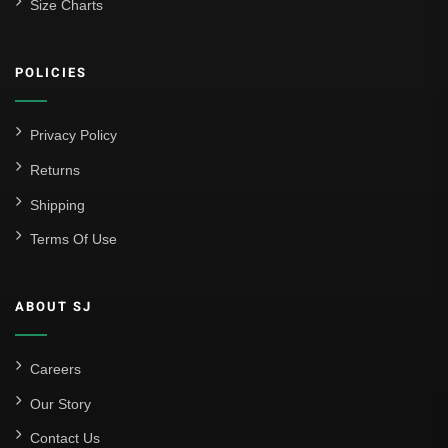
Size Charts
Athletic Bilbao
Athletic Club
POLICIES
Atlético Madrid
FC Barcelona
Privacy Policy
Real Betis Balompié
Returns
Shipping
Real Madrid
Terms Of Use
Sevilla
Valencia CF
ABOUT SJ
Liga MX
Leon
Careers
Our Story
Santos Laguna
Contact Us
Liga Portugal