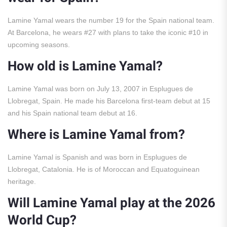
Lamine Yamal wears the number 19 for the Spain national team.
At Barcelona, he wears #27 with plans to take the iconic #10 in
upcoming seasons.
How old is Lamine Yamal?
Lamine Yamal was born on July 13, 2007 in Esplugues de
Llobregat, Spain. He made his Barcelona first-team debut at 15
and his Spain national team debut at 16.
Where is Lamine Yamal from?
Lamine Yamal is Spanish and was born in Esplugues de
Llobregat, Catalonia. He is of Moroccan and Equatoguinean
heritage.
Will Lamine Yamal play at the 2026
World Cup?