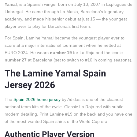
Yamal
, is a Spanish winger born on July 13, 2007 in Esplugues de
Llobregat. He came through La Masia, Barcelona’s legendary
academy, and made his senior debut at just 15 — the youngest
player ever to play for Barcelona’s first team.
For Spain, Lamine Yamal became the youngest player ever to
score at a major international tournament when he netted at
EURO 2024. He wears
number 19
for La Roja and the iconic
number 27
at Barcelona (set to switch to #10 in coming seasons).
The Lamine Yamal Spain
Jersey 2026
The
Spain 2026 home jersey
by Adidas is one of the cleanest
national team kits of the cycle. Classic La Roja red with subtle
modern detailing. Print Lamine #19 on the back and you have one
of the most-wanted Spain shirts of the World Cup era.
Authentic Player Version