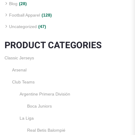
Blog
(28)
Football Apparel
(128)
Uncategorized
(47)
PRODUCT CATEGORIES
Classic Jerseys
Arsenal
Club Teams
Argentine Primera División
Boca Juniors
La Liga
Real Betis Balompié