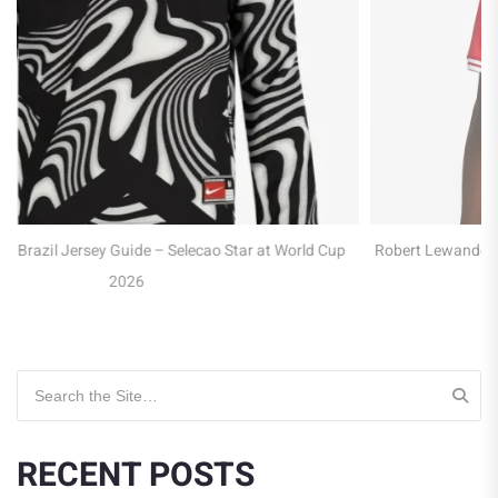
Cup
Robert Lewandowski Poland Jersey Guide – Captain of the Eagl
at WC 2026
Search for:
RECENT POSTS