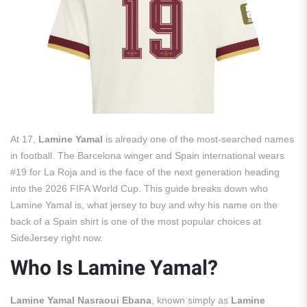
At 17,
Lamine Yamal
is already one of the most-searched names
in football. The Barcelona winger and Spain international wears
#19 for La Roja and is the face of the next generation heading
into the 2026 FIFA World Cup. This guide breaks down who
Lamine Yamal is, what jersey to buy and why his name on the
back of a Spain shirt is one of the most popular choices at
SideJersey right now.
Who Is Lamine Yamal?
Lamine Yamal Nasraoui Ebana
, known simply as
Lamine