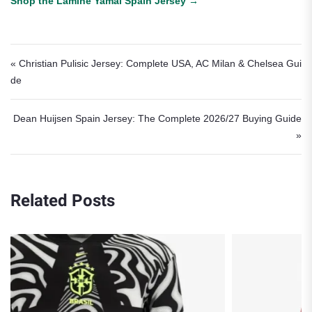
Shop the Lamine Yamal Spain Jersey →
Post navigation
« Christian Pulisic Jersey: Complete USA, AC Milan & Chelsea Gui
de
Dean Huijsen Spain Jersey: The Complete 2026/27 Buying Guide
»
Related Posts