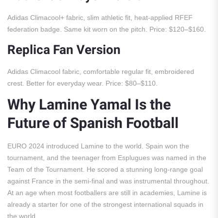
Adidas Climacool+ fabric, slim athletic fit, heat-applied RFEF
federation badge. Same kit worn on the pitch. Price: $120–$160.
Replica Fan Version
Adidas Climacool fabric, comfortable regular fit, embroidered
crest. Better for everyday wear. Price: $80–$110.
Why Lamine Yamal Is the
Future of Spanish Football
EURO 2024 introduced Lamine to the world. Spain won the
tournament, and the teenager from Esplugues was named in the
Team of the Tournament. He scored a stunning long-range goal
against France in the semi-final and was instrumental throughout.
At an age when most footballers are still in academies, Lamine is
already a starter for one of the strongest international squads in
the world.