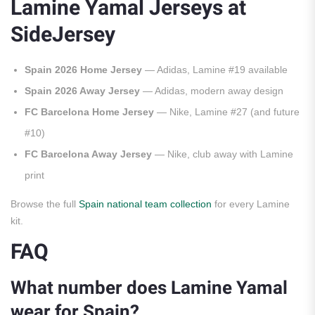
Lamine Yamal Jerseys at
SideJersey
Spain 2026 Home Jersey
— Adidas, Lamine #19 available
Spain 2026 Away Jersey
— Adidas, modern away design
FC Barcelona Home Jersey
— Nike, Lamine #27 (and future
#10)
FC Barcelona Away Jersey
— Nike, club away with Lamine
print
Browse the full
Spain national team collection
for every Lamine
kit.
FAQ
What number does Lamine Yamal
wear for Spain?