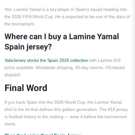
Yes. Lamine Yamal is a key player in Spain’s squad heading into
the 2026 FIFA World Cup. He is expected to be one of the stars of
the tournament.
Where can I buy a Lamine Yamal
Spain jersey?
SideJersey stocks the Spain 2026 collection
with Lamine #19
prints available. Worldwide shipping, 30-day returns, US-based
dispatch.
Final Word
If you back Spain into the 2026 World Cup, the Lamine Yamal
shirt is the kit that defines this golden generation. The #19 jersey
is football history in the making — wear it before the tournament
starts.