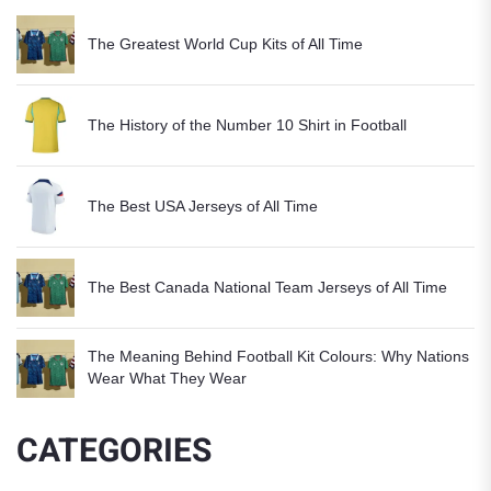
The Greatest World Cup Kits of All Time
The History of the Number 10 Shirt in Football
The Best USA Jerseys of All Time
The Best Canada National Team Jerseys of All Time
The Meaning Behind Football Kit Colours: Why Nations
Wear What They Wear
CATEGORIES