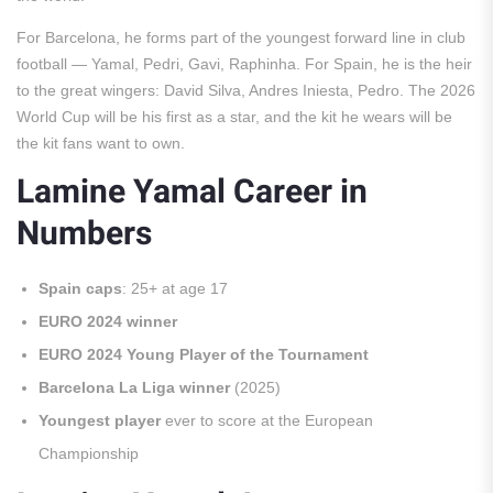
For Barcelona, he forms part of the youngest forward line in club
football — Yamal, Pedri, Gavi, Raphinha. For Spain, he is the heir
to the great wingers: David Silva, Andres Iniesta, Pedro. The 2026
World Cup will be his first as a star, and the kit he wears will be
the kit fans want to own.
Lamine Yamal Career in
Numbers
Spain caps
: 25+ at age 17
EURO 2024 winner
EURO 2024 Young Player of the Tournament
Barcelona La Liga winner
(2025)
Youngest player
ever to score at the European
Championship