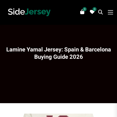
0
0
Lamine Yamal Jersey: Spain & Barcelona
Buying Guide 2026