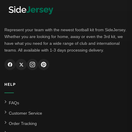
Bayern Munich
Borussia Dortmund
Leipzig
Represent your team with the newest football kit from SideJersey.
Whether you are looking for home, away or even the 3rd kit, we
Italian Serie A
have what you need for a wide range of club and international
teams. All available with 1-3 days processing delivery.
AC Milan
Genoa CFC
Inter Milan
HELP
Juventus
Roma
FAQs
Venezia
Customer Service
La Liga
Order Tracking