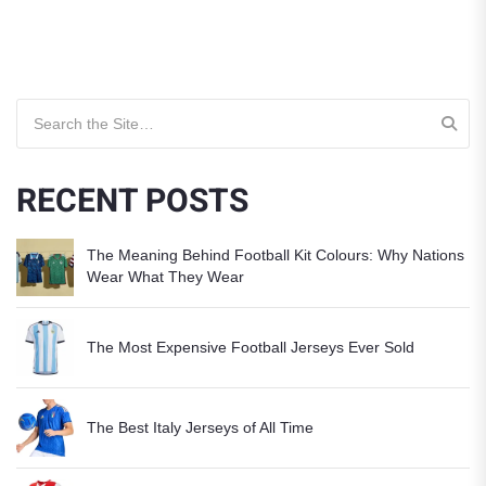
Search for:
RECENT POSTS
The Meaning Behind Football Kit Colours: Why Nations
Wear What They Wear
The Most Expensive Football Jerseys Ever Sold
The Best Italy Jerseys of All Time