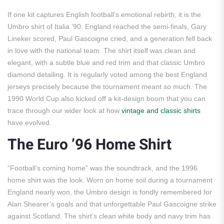
If one kit captures English football’s emotional rebirth, it is the
Umbro shirt of Italia ’90. England reached the semi-finals, Gary
Lineker scored, Paul Gascoigne cried, and a generation fell back
in love with the national team. The shirt itself was clean and
elegant, with a subtle blue and red trim and that classic Umbro
diamond detailing. It is regularly voted among the best England
jerseys precisely because the tournament meant so much. The
1990 World Cup also kicked off a kit-design boom that you can
trace through our wider look at how
vintage and classic shirts
have evolved.
The Euro ’96 Home Shirt
“Football’s coming home” was the soundtrack, and the 1996
home shirt was the look. Worn on home soil during a tournament
England nearly won, the Umbro design is fondly remembered for
Alan Shearer’s goals and that unforgettable Paul Gascoigne strike
against Scotland. The shirt’s clean white body and navy trim has