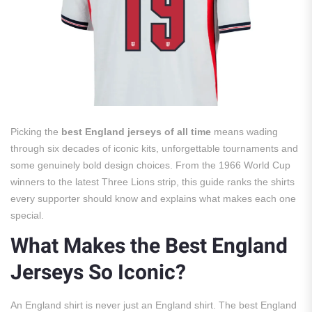
Picking the
best England jerseys of all time
means wading
through six decades of iconic kits, unforgettable tournaments and
some genuinely bold design choices. From the 1966 World Cup
winners to the latest Three Lions strip, this guide ranks the shirts
every supporter should know and explains what makes each one
special.
What Makes the Best England
Jerseys So Iconic?
An England shirt is never just an England shirt. The best England