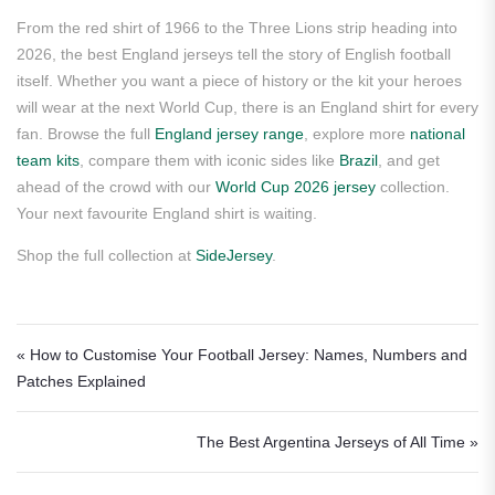
From the red shirt of 1966 to the Three Lions strip heading into
2026, the best England jerseys tell the story of English football
itself. Whether you want a piece of history or the kit your heroes
will wear at the next World Cup, there is an England shirt for every
fan. Browse the full
England jersey range
, explore more
national
team kits
, compare them with iconic sides like
Brazil
, and get
ahead of the crowd with our
World Cup 2026 jersey
collection.
Your next favourite England shirt is waiting.
Shop the full collection at
SideJersey
.
Post navigation
« How to Customise Your Football Jersey: Names, Numbers and
Patches Explained
The Best Argentina Jerseys of All Time »