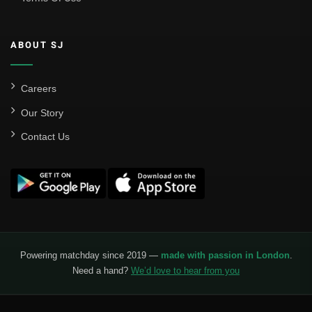
Sevilla
Valencia CF
ABOUT SJ
Liga MX
Leon
Careers
Our Story
Santos Laguna
Contact Us
Liga Portugal
Benfica
Ligue 1
AS Monaco
Olympique De Marseille
Powering matchday since 2019 —
made with passion in London
.
Need a hand?
We’d love to hear from you
Olympique Lyon
Paris Saint-Germain