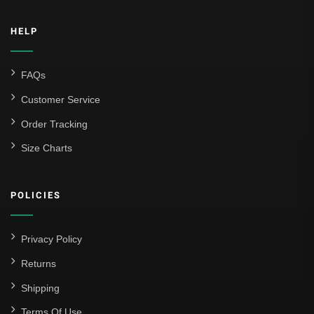
Inter Milan
HELP
Juventus
Roma
FAQs
Venezia
Customer Service
La Liga
Order Tracking
Size Charts
Athletic Bilbao
Athletic Club
POLICIES
Atlético Madrid
FC Barcelona
Privacy Policy
Real Betis Balompié
Returns
Shipping
Real Madrid
Terms Of Use