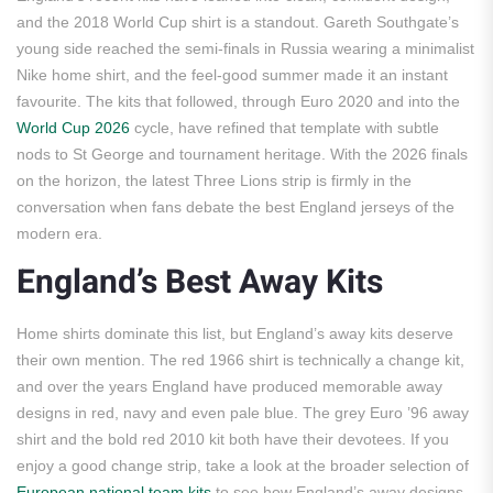
and the 2018 World Cup shirt is a standout. Gareth Southgate’s
young side reached the semi-finals in Russia wearing a minimalist
Nike home shirt, and the feel-good summer made it an instant
favourite. The kits that followed, through Euro 2020 and into the
World Cup 2026
cycle, have refined that template with subtle
nods to St George and tournament heritage. With the 2026 finals
on the horizon, the latest Three Lions strip is firmly in the
conversation when fans debate the best England jerseys of the
modern era.
England’s Best Away Kits
Home shirts dominate this list, but England’s away kits deserve
their own mention. The red 1966 shirt is technically a change kit,
and over the years England have produced memorable away
designs in red, navy and even pale blue. The grey Euro ’96 away
shirt and the bold red 2010 kit both have their devotees. If you
enjoy a good change strip, take a look at the broader selection of
European national team kits
to see how England’s away designs