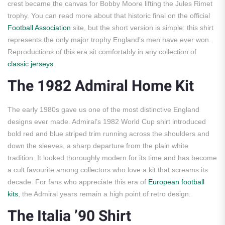
crest became the canvas for Bobby Moore lifting the Jules Rimet
trophy. You can read more about that historic final on the official
Football Association
site, but the short version is simple: this shirt
represents the only major trophy England’s men have ever won.
Reproductions of this era sit comfortably in any collection of
classic jerseys
.
The 1982 Admiral Home Kit
The early 1980s gave us one of the most distinctive England
designs ever made. Admiral’s 1982 World Cup shirt introduced
bold red and blue striped trim running across the shoulders and
down the sleeves, a sharp departure from the plain white
tradition. It looked thoroughly modern for its time and has become
a cult favourite among collectors who love a kit that screams its
decade. For fans who appreciate this era of
European football
kits
, the Admiral years remain a high point of retro design.
The Italia ’90 Shirt