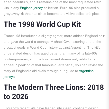
aged beautifully, and it remains one of the most requested retro
kits in any
England jersey
collection. Euro ’96 also produced a
grey away kit that has since become a divisive collector’s piece.
The 1998 World Cup Kit
France ’98 introduced a slightly tighter, more athletic England shirt
and gave the world a teenage Michael Owen scoring one of the
greatest goals in World Cup history against Argentina. The kit’s
understated design has aged better than many of its late-90s
contemporaries, and the tournament drama only adds to its
appeal. Speaking of that famous quarter-final, you can revisit the
story of England’s old rivals through our guide to
Argentina
jerseys
.
The Modern Three Lions: 2018
to 2026
England’s recent kits have leaned into clean, confident design,