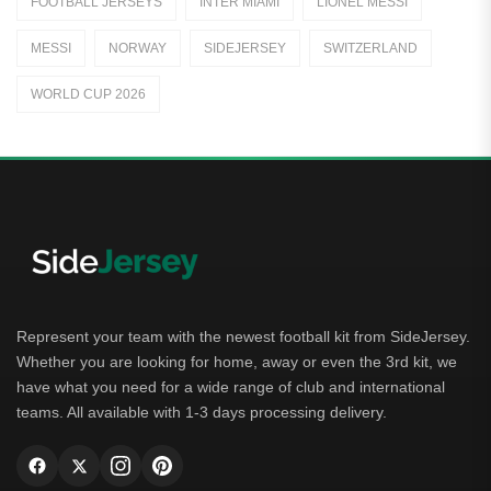
FOOTBALL JERSEYS
INTER MIAMI
LIONEL MESSI
Away Jerseys
MESSI
NORWAY
SIDEJERSEY
SWITZERLAND
Club Teams
WORLD CUP 2026
Dutch Eredivisie
AFC Ajax
German Bundesliga
Bayern Munich
Borussia Dortmund
Leipzig
Represent your team with the newest football kit from SideJersey.
Whether you are looking for home, away or even the 3rd kit, we
Italian Serie A
have what you need for a wide range of club and international
teams. All available with 1-3 days processing delivery.
AC Milan
Genoa CFC