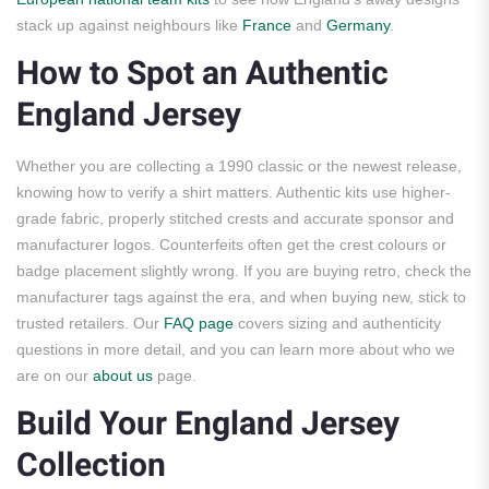
stack up against neighbours like
France
and
Germany
.
How to Spot an Authentic
England Jersey
Whether you are collecting a 1990 classic or the newest release,
knowing how to verify a shirt matters. Authentic kits use higher-
grade fabric, properly stitched crests and accurate sponsor and
manufacturer logos. Counterfeits often get the crest colours or
badge placement slightly wrong. If you are buying retro, check the
manufacturer tags against the era, and when buying new, stick to
trusted retailers. Our
FAQ page
covers sizing and authenticity
questions in more detail, and you can learn more about who we
are on our
about us
page.
Build Your England Jersey
Collection