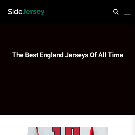
The Best England Jerseys Of All Time