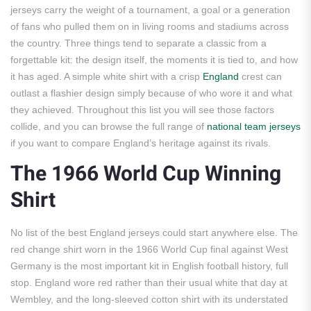
jerseys carry the weight of a tournament, a goal or a generation
of fans who pulled them on in living rooms and stadiums across
the country. Three things tend to separate a classic from a
forgettable kit: the design itself, the moments it is tied to, and how
it has aged. A simple white shirt with a crisp
England
crest can
outlast a flashier design simply because of who wore it and what
they achieved. Throughout this list you will see those factors
collide, and you can browse the full range of
national team jerseys
if you want to compare England’s heritage against its rivals.
The 1966 World Cup Winning
Shirt
No list of the best England jerseys could start anywhere else. The
red change shirt worn in the 1966 World Cup final against West
Germany is the most important kit in English football history, full
stop. England wore red rather than their usual white that day at
Wembley, and the long-sleeved cotton shirt with its understated