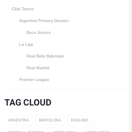
Club Teams
Argentine Primera División
Boca Juniors
La Liga
Real Betis Balompié
Real Madrid
Premier League
Manchester United
TAG CLOUD
England
Italy
ARGENTINA
BARCELONA
ENGLAND
Jerseys