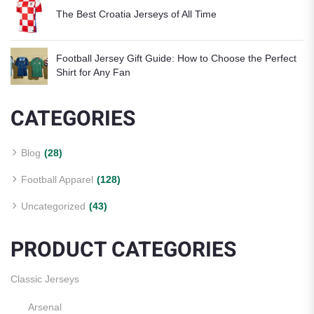
The Best Croatia Jerseys of All Time
Football Jersey Gift Guide: How to Choose the Perfect
Shirt for Any Fan
CATEGORIES
Blog
(28)
Football Apparel
(128)
Uncategorized
(43)
PRODUCT CATEGORIES
Classic Jerseys
Arsenal