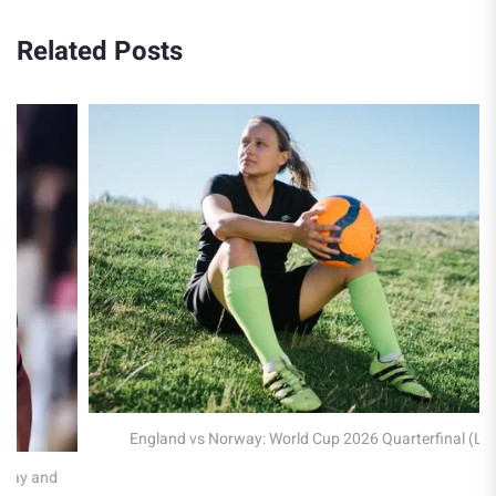
Related Posts
England vs Norway: World Cup 2026 Quarterfinal (LIVE)