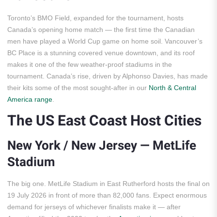
Toronto’s BMO Field, expanded for the tournament, hosts
Canada’s opening home match — the first time the Canadian
men have played a World Cup game on home soil. Vancouver’s
BC Place is a stunning covered venue downtown, and its roof
makes it one of the few weather-proof stadiums in the
tournament. Canada’s rise, driven by Alphonso Davies, has made
their kits some of the most sought-after in our
North & Central
America range
.
The US East Coast Host Cities
New York / New Jersey — MetLife
Stadium
The big one. MetLife Stadium in East Rutherford hosts the final on
19 July 2026 in front of more than 82,000 fans. Expect enormous
demand for jerseys of whichever finalists make it — after