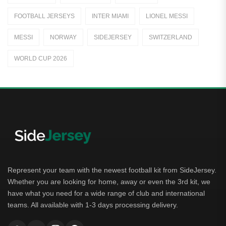
Jerseys
FOOTBALL JERSEYS
INTER MIAMI
LIONEL MESSI
Away Jerseys
MESSI
NORWAY
SIDEJERSEY
SWITZERLAND
Club Teams
WORLD CUP 2026
Dutch Eredivisie
AFC Ajax
German Bundesliga
Bayern Munich
Borussia Dortmund
Leipzig
Represent your team with the newest football kit from SideJersey.
Whether you are looking for home, away or even the 3rd kit, we
Italian Serie A
have what you need for a wide range of club and international
teams. All available with 1-3 days processing delivery.
AC Milan