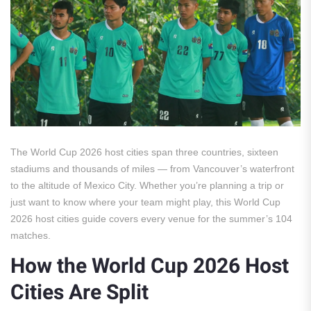
The World Cup 2026 host cities span three countries, sixteen
stadiums and thousands of miles — from Vancouver’s waterfront
to the altitude of Mexico City. Whether you’re planning a trip or
just want to know where your team might play, this World Cup
2026 host cities guide covers every venue for the summer’s 104
matches.
How the World Cup 2026 Host
Cities Are Split