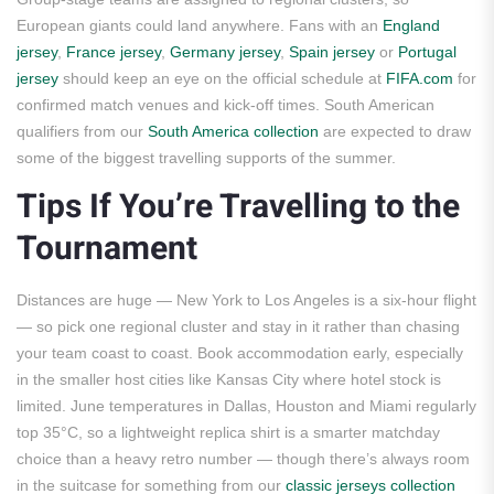
European giants could land anywhere. Fans with an
England
jersey
,
France jersey
,
Germany jersey
,
Spain jersey
or
Portugal
jersey
should keep an eye on the official schedule at
FIFA.com
for
confirmed match venues and kick-off times. South American
qualifiers from our
South America collection
are expected to draw
some of the biggest travelling supports of the summer.
Tips If You’re Travelling to the
Tournament
Distances are huge — New York to Los Angeles is a six-hour flight
— so pick one regional cluster and stay in it rather than chasing
your team coast to coast. Book accommodation early, especially
in the smaller host cities like Kansas City where hotel stock is
limited. June temperatures in Dallas, Houston and Miami regularly
top 35°C, so a lightweight replica shirt is a smarter matchday
choice than a heavy retro number — though there’s always room
in the suitcase for something from our
classic jerseys collection