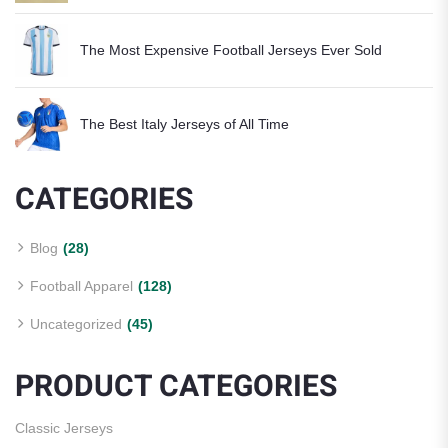
The Most Expensive Football Jerseys Ever Sold
The Best Italy Jerseys of All Time
CATEGORIES
Blog
(28)
Football Apparel
(128)
Uncategorized
(45)
PRODUCT CATEGORIES
Classic Jerseys