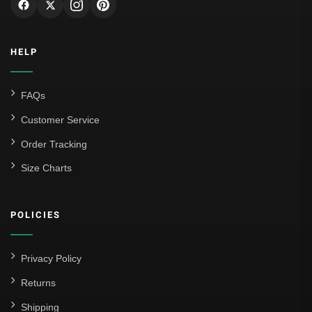
Genoa CFC
Inter Milan
HELP
Juventus
Roma
FAQs
Venezia
Customer Service
La Liga
Order Tracking
Size Charts
Athletic Bilbao
Athletic Club
POLICIES
Atlético Madrid
FC Barcelona
Privacy Policy
Real Betis Balompié
Returns
Shipping
Real Madrid