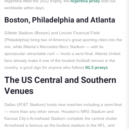
Argentina lifted the 2022 trophy, the
Argentina jersey
sold out
worldwide within days.
Boston, Philadelphia and Atlanta
Gillette Stadium (Boston) and Lincoln Financial Field
(Philadelphia) bring two of America’s great sporting cities into the
mix, while Atlanta’s Mercedes-Benz Stadium — with its
spectacular retractable roof — hosts a semi-final. Atlanta United
fans already make it one of the loudest football venues in the
country, a good sign for anyone who follows
MLS jerseys
.
The US Central and Southern
Venues
Dallas (AT&T Stadium) hosts nine matches including a semi-final
— more than any other venue. Houston’s NRG Stadium and
Kansas City’s Arrowhead Stadium complete the central cluster.
Arrowhead is famous as the loudest stadium in the NFL, and