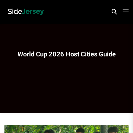
World Cup 2026 Host Cities Guide