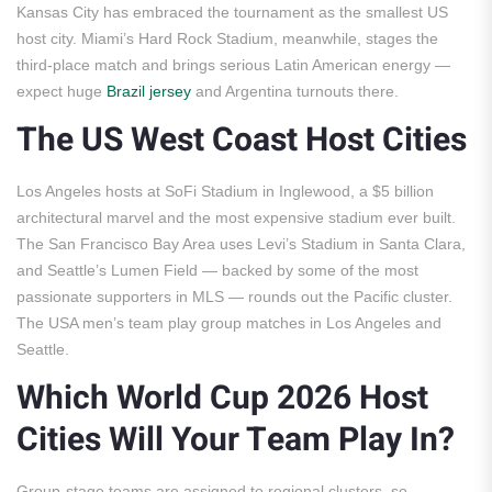
Kansas City has embraced the tournament as the smallest US
host city. Miami’s Hard Rock Stadium, meanwhile, stages the
third-place match and brings serious Latin American energy —
expect huge
Brazil jersey
and Argentina turnouts there.
The US West Coast Host Cities
Los Angeles hosts at SoFi Stadium in Inglewood, a $5 billion
architectural marvel and the most expensive stadium ever built.
The San Francisco Bay Area uses Levi’s Stadium in Santa Clara,
and Seattle’s Lumen Field — backed by some of the most
passionate supporters in MLS — rounds out the Pacific cluster.
The USA men’s team play group matches in Los Angeles and
Seattle.
Which World Cup 2026 Host
Cities Will Your Team Play In?
Group-stage teams are assigned to regional clusters, so