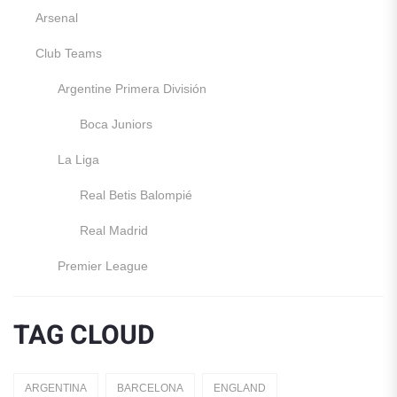
Arsenal
Club Teams
Argentine Primera División
Boca Juniors
La Liga
Real Betis Balompié
Real Madrid
Premier League
Manchester United
TAG CLOUD
England
Italy
ARGENTINA
BARCELONA
ENGLAND