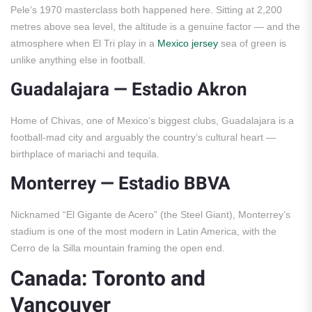
Pele’s 1970 masterclass both happened here. Sitting at 2,200
metres above sea level, the altitude is a genuine factor — and the
atmosphere when El Tri play in a
Mexico jersey
sea of green is
unlike anything else in football.
Guadalajara — Estadio Akron
Home of Chivas, one of Mexico’s biggest clubs, Guadalajara is a
football-mad city and arguably the country’s cultural heart —
birthplace of mariachi and tequila.
Monterrey — Estadio BBVA
Nicknamed “El Gigante de Acero” (the Steel Giant), Monterrey’s
stadium is one of the most modern in Latin America, with the
Cerro de la Silla mountain framing the open end.
Canada: Toronto and
Vancouver