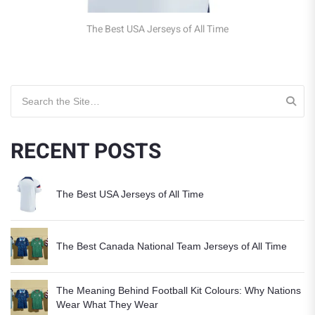
Jerseys of All Time
Search for:
RECENT POSTS
The Best USA Jerseys of All Time
The Best Canada National Team Jerseys of All Time
The Meaning Behind Football Kit Colours: Why Nations
Wear What They Wear