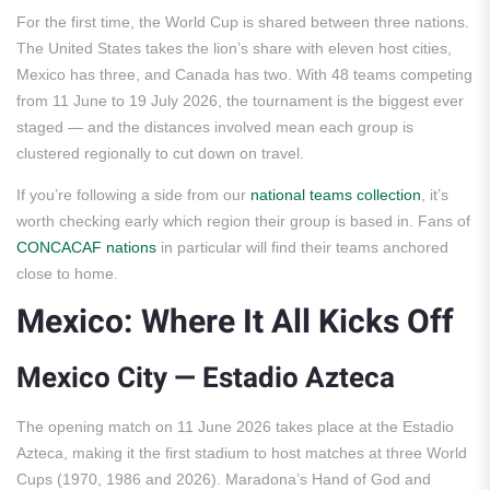
For the first time, the World Cup is shared between three nations.
The United States takes the lion’s share with eleven host cities,
Mexico has three, and Canada has two. With 48 teams competing
from 11 June to 19 July 2026, the tournament is the biggest ever
staged — and the distances involved mean each group is
clustered regionally to cut down on travel.
If you’re following a side from our
national teams collection
, it’s
worth checking early which region their group is based in. Fans of
CONCACAF nations
in particular will find their teams anchored
close to home.
Mexico: Where It All Kicks Off
Mexico City — Estadio Azteca
The opening match on 11 June 2026 takes place at the Estadio
Azteca, making it the first stadium to host matches at three World
Cups (1970, 1986 and 2026). Maradona’s Hand of God and