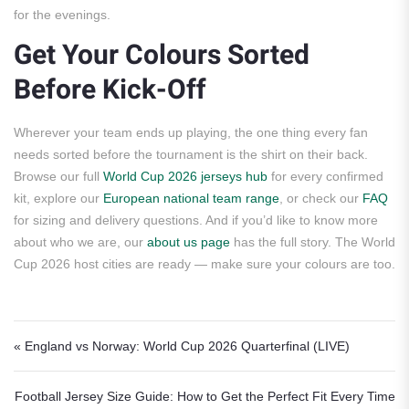
for the evenings.
Get Your Colours Sorted
Before Kick-Off
Wherever your team ends up playing, the one thing every fan
needs sorted before the tournament is the shirt on their back.
Browse our full
World Cup 2026 jerseys hub
for every confirmed
kit, explore our
European national team range
, or check our
FAQ
for sizing and delivery questions. And if you’d like to know more
about who we are, our
about us page
has the full story. The World
Cup 2026 host cities are ready — make sure your colours are too.
Post navigation
« England vs Norway: World Cup 2026 Quarterfinal (LIVE)
Football Jersey Size Guide: How to Get the Perfect Fit Every Time