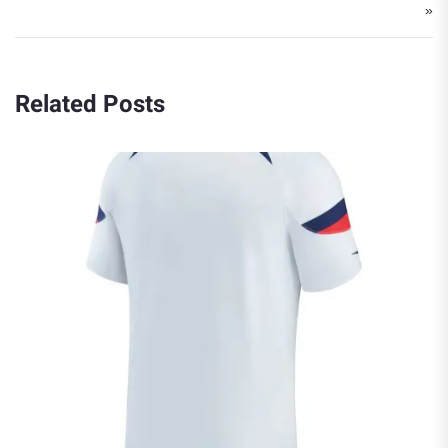
»
Related Posts
The Best Canada National