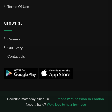
Terms Of Use
Sevilla
Valencia CF
ABOUT SJ
Liga MX
Leon
Careers
Our Story
Santos Laguna
Contact Us
Liga Portugal
Benfica
Ligue 1
AS Monaco
Olympique De Marseille
Powering matchday since 2019 —
made with passion in London
.
Need a hand?
We’d love to hear from you
Olympique Lyon