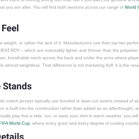
hat you are after. You will find both versions across our range of
World 
 Feel
e weight, or rather the lack of it. Manufacturers use their top-tier perf
’ HEAT.RDY – which are noticeably lighter and thinner than the polyeste
 open, breathable mesh across the back and under the arms where playe
s almost weightless. That difference is not marketing fluff, it is the resu
e Stands
ic match jerseys typically use bonded or laser-cut seams instead of s
n is built into the construction rather than added as an afterthought, a
ally play five-a-side, run, or wear your shirt in warm weather, you will 
FIFA World Cup
, where every gram and every degree of cooling counts
etails