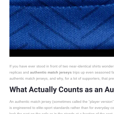
If you have ever stood in front of two near-identical shirts won
replicas and
authentic match jerseys
trips up even seasoned fa
authentic match jerseys, and why, for a lot of supporters, that p
What Actually Counts as an Au
An authentic match jersey (sometimes called the “player version” 
is engineered to elite-sport standards rather than for everyday co
look the part on the sofa or in the stands at a fraction of the cost