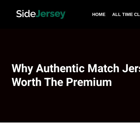
HOME
ALL TIME C
Why Authentic Match Jer
Worth The Premium