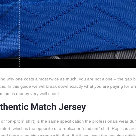
dering why one costs almost twice as much, you are not alone – the gap
ns. In this guide we will break down exactly what you are paying for w
remium is money very well spent.
thentic Match Jersey
or “on-pitch” shirt) is the same specification the professionals wear du
mfort, which is the opposite of a replica or “stadium” shirt. Replicas ar
, and there is nothing wrong with that. But if you want the genuine articl