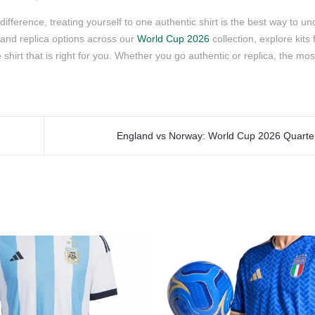
ifference, treating yourself to one authentic shirt is the best way to u
and replica options across our
World Cup 2026
collection, explore kits
e shirt that is right for you. Whether you go authentic or replica, the mo
England vs Norway: World Cup 2026 Quarterf