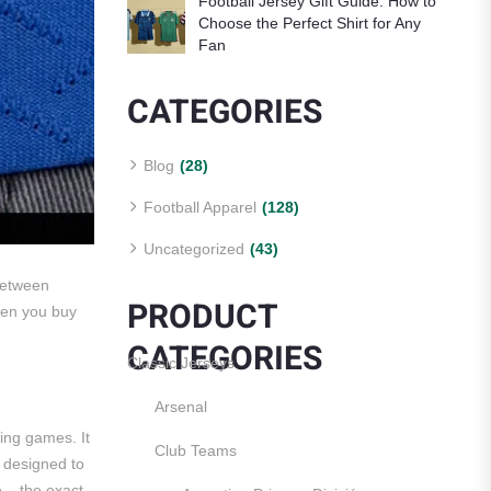
Football Jersey Gift Guide: How to
Choose the Perfect Shirt for Any
Fan
CATEGORIES
Blog
(28)
Football Apparel
(128)
Uncategorized
(43)
 between
PRODUCT
hen you buy
CATEGORIES
Classic Jerseys
Arsenal
ring games. It
Club Teams
e designed to
e – the exact