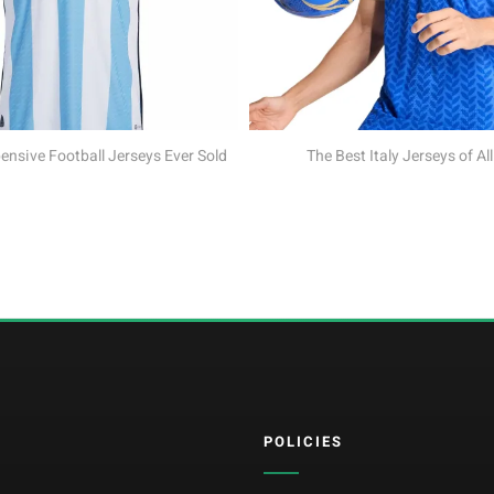
The Best Croatia Jersey
The Best Italy Jerseys of All Time
POLICIES