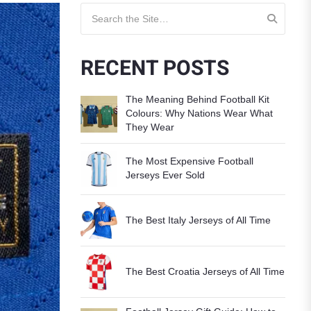
Search for:
RECENT POSTS
The Meaning Behind Football Kit
Colours: Why Nations Wear What
They Wear
The Most Expensive Football
Jerseys Ever Sold
The Best Italy Jerseys of All Time
The Best Croatia Jerseys of All Time