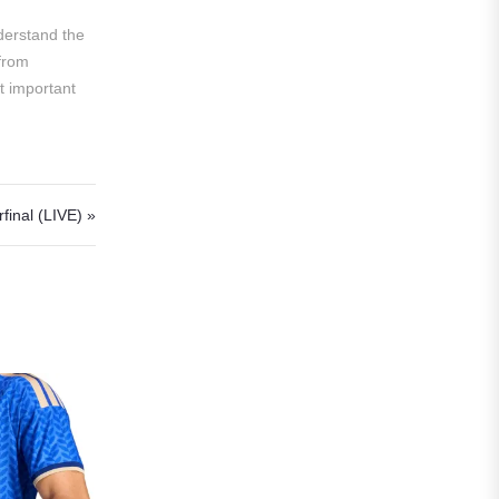
Liga MX
nderstand the
 from
Leon
st important
Santos Laguna
Liga Portugal
Benfica
inal (LIVE) »
Ligue 1
AS Monaco
Olympique De Marseille
Olympique Lyon
Paris Saint-Germain
Saudi Pro League