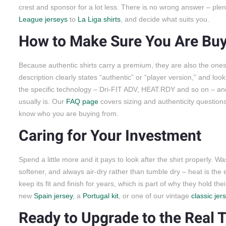
crest and sponsor for a lot less. There is no wrong answer – pl
League jerseys
to
La Liga shirts
, and decide what suits you.
How to Make Sure You Are Buy
Because authentic shirts carry a premium, they are also the ones 
description clearly states “authentic” or “player version,” and loo
the specific technology – Dri-FIT ADV, HEAT.RDY and so on – and s
usually is. Our
FAQ page
covers sizing and authenticity questio
know who you are buying from.
Caring for Your Investment
Spend a little more and it pays to look after the shirt properly. Wa
softener, and always air-dry rather than tumble dry – heat is the
keep its fit and finish for years, which is part of why they hold
new
Spain jersey
, a
Portugal kit
, or one of our vintage
classic jer
Ready to Upgrade to the Real 