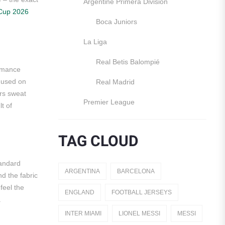
Argentine Primera División
Cup 2026
Boca Juniors
La Liga
Real Betis Balompié
ormance
r used on
Real Madrid
rs sweat
Premier League
lt of
Manchester United
TAG CLOUD
England
Italy
tandard
ARGENTINA
BARCELONA
nd the fabric
Jerseys
feel the
ENGLAND
FOOTBALL JERSEYS
.
Away Jerseys
INTER MIAMI
LIONEL MESSI
MESSI
Club Teams