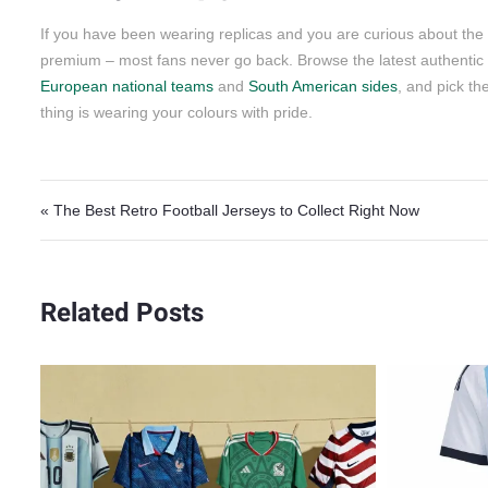
If you have been wearing replicas and you are curious about the d
premium – most fans never go back. Browse the latest authentic 
European national teams
and
South American sides
, and pick th
thing is wearing your colours with pride.
Post navigation
« The Best Retro Football Jerseys to Collect Right Now
Related Posts