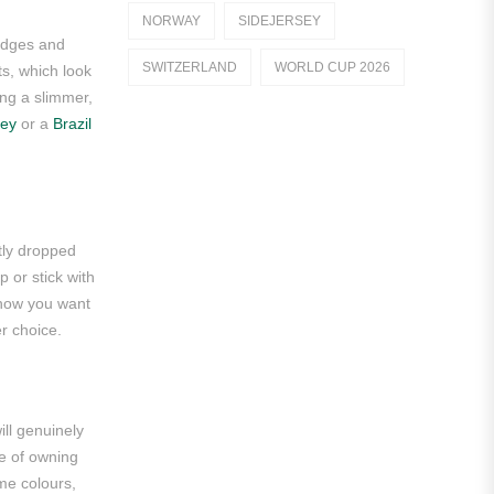
NORWAY
SIDEJERSEY
Dutch Eredivisie
badges and
SWITZERLAND
WORLD CUP 2026
ts, which look
AFC Ajax
ing a slimmer,
sey
or a
Brazil
German Bundesliga
Bayern Munich
Borussia Dortmund
htly dropped
Leipzig
 or stick with
Italian Serie A
n how you want
er choice.
AC Milan
Genoa CFC
ll genuinely
Inter Milan
ge of owning
Juventus
ame colours,