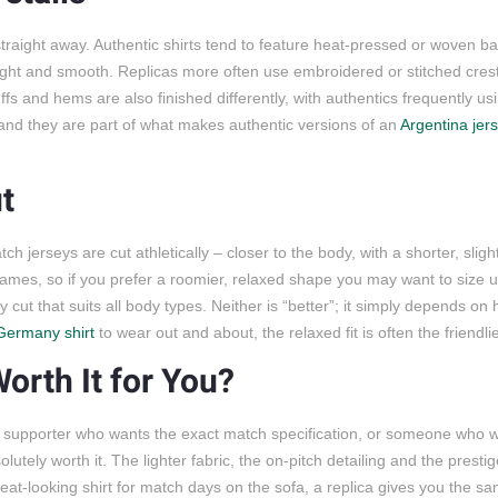
e straight away. Authentic shirts tend to feature heat-pressed or woven 
t light and smooth. Replicas more often use embroidered or stitched cres
cuffs and hems are also finished differently, with authentics frequently us
 and they are part of what makes authentic versions of an
Argentina jer
t
tch jerseys are cut athletically – closer to the body, with a shorter, slig
ames, so if you prefer a roomier, relaxed shape you may want to size up
y cut that suits all body types. Neither is “better”; it simply depends o
Germany shirt
to wear out and about, the relaxed fit is often the friendli
orth It for You?
s supporter who wants the exact match specification, or someone who wi
lutely worth it. The lighter fabric, the on-pitch detailing and the presti
great-looking shirt for match days on the sofa, a replica gives you the s