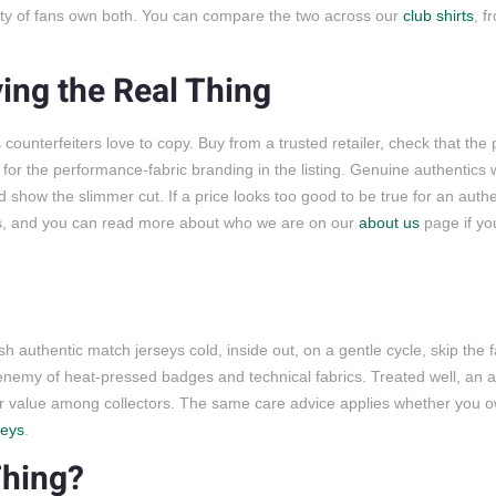
enty of fans own both. You can compare the two across our
club shirts
, 
ing the Real Thing
counterfeiters love to copy. Buy from a trusted retailer, check that the
k for the performance-fabric branding in the listing. Genuine authentics 
how the slimmer cut. If a price looks too good to be true for an authen
ns, and you can read more about who we are on our
about us
page if yo
sh authentic match jerseys cold, inside out, on a gentle cycle, skip the f
 enemy of heat-pressed badges and technical fabrics. Treated well, an au
 their value among collectors. The same care advice applies whether you 
seys
.
Thing?