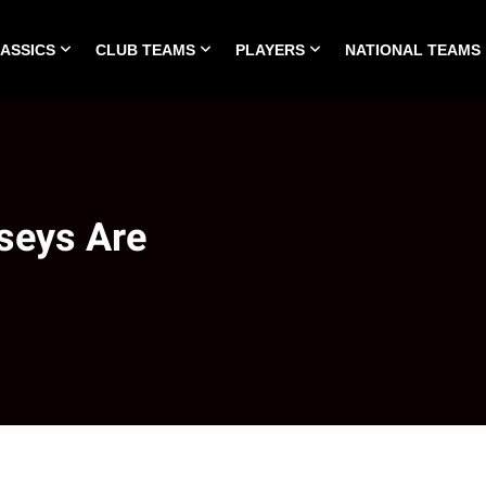
LASSICS
CLUB TEAMS
PLAYERS
NATIONAL TEAMS
HOME
ALL TIME CLASSICS
CLUB TEAMS
PLA
seys Are