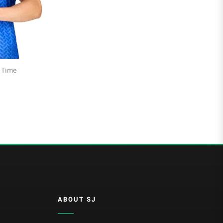
Al Hilal
Al Ittihad
s of All Time
Football Jersey Gift Guide: How to Choose the
Al-Ahli Saudi
Perfect Shirt for Any Fan
Al-Nassr FC
Saudi Pro League
Süper Lig
Galatasaray
EURO2022
Fan Version
Home Jerseys
ABOUT SJ
Kids Jerseys