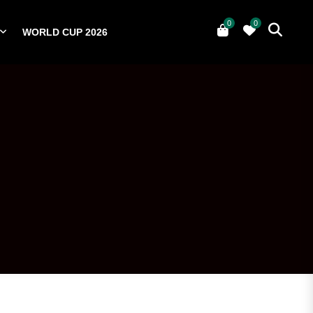
0
0
WORLD CUP 2026
0
YERS
NATIONAL TEAMS
WORLD CUP 2026