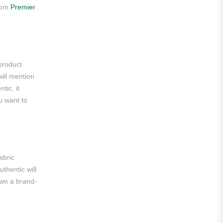
from
Premier
Roma
Venezia
La Liga
 product
Athletic Bilbao
will mention
tic, it
Athletic Club
u want to
Atlético Madrid
FC Barcelona
Real Betis Balompié
abric
thentic will
Real Madrid
own a brand-
Sevilla
Valencia CF