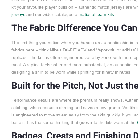
kit your favourite player pulls on – authentic match jerseys are w
jerseys
and our wider catalogue of
national team kits
.
The Fabric Difference You Can
The first thing you notice when you handle an authentic shirt is th
fabrics here – think Nike’s Dri-FIT ADV and Vaporknit, or adidas
replicas. The knit is often engineered zone by zone, with more
most. A replica feels softer and more substantial; an authentic feel
designing a shirt to be worn while sprinting for ninety minutes.
Built for the Pitch, Not Just th
Performance details are where the premium really shows. Authent
stitching, which reduces chafing and saves a few grams. Ventilatio
is engineered to move sweat away from the skin quickly. If you actu
benefit. It is the same thinking that goes into the kits worn at the
Badges, Crests and Finishing D