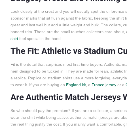
Look closely at the crest and you will usually spot the differenc
sponsor marks that sit flush against the fabric, keeping the shir
great and last well but add a little weight and bulk. The collars, 
bonded trim. These are the small touches collectors care about,
shirt
feel special in the hand.
The Fit: Athletic vs Stadium Cu
Fit is the detail that surprises most first-time buyers. Authentic ma
hem designed to be tucked in. They are made for lean, athletic fr
a replica. Replica or stadium shirts use a more forgiving, everyda
to wear it. If you are buying an
England kit
, a
France jersey
or a
Are Authentic Match Jerseys W
So who should pay the premium? If you are a collector, a seriou
wear the shirt while being active, authentic match jerseys are abso
the real thing justify the cost. If you mainly want a comfortable, 