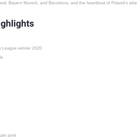
nd, Bayern Munich, and Barcelona, and the heartbeat of Poland’s atta
ghlights
s League winner 2020
ls
ain print