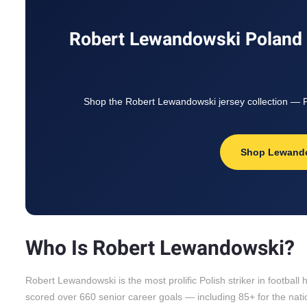
Robert Lewandowski Poland J
Shop the Robert Lewandowski jersey collection — Po
Shop Lewand
Who Is Robert Lewandowski?
Robert Lewandowski is the most prolific Polish striker in footbal
scored over 660 senior career goals — including 85+ for the natio