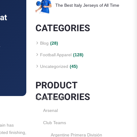
The Best Italy Jerseys of All Time
at
CATEGORIES
Blog
(28)
.
Football Apparel
(128)
Uncategorized
(45)
PRODUCT
CATEGORIES
Classic Jerseys
Arsenal
Club Teams
tain has
ted finishing,
Argentine Primera División