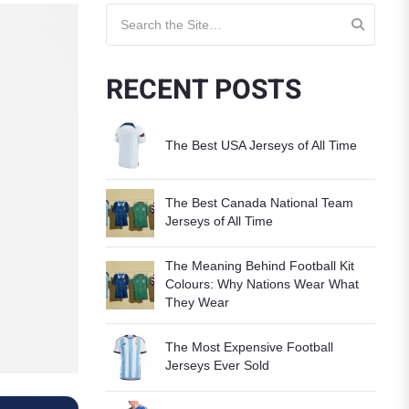
Search for:
RECENT POSTS
The Best USA Jerseys of All Time
The Best Canada National Team
Jerseys of All Time
The Meaning Behind Football Kit
Colours: Why Nations Wear What
They Wear
The Most Expensive Football
Jerseys Ever Sold