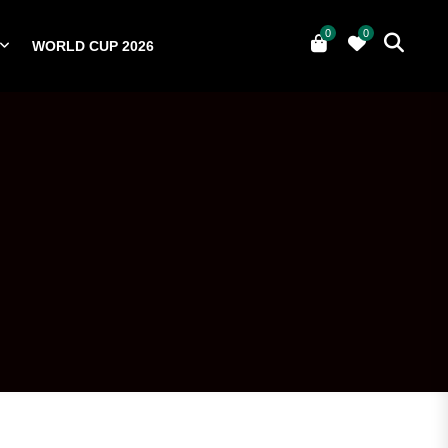
0
0
WORLD CUP 2026
0
YERS
NATIONAL TEAMS
WORLD CUP 2026