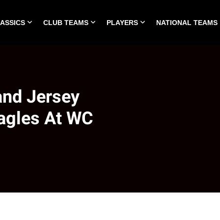
LASSICS
CLUB TEAMS
PLAYERS
NATIONAL TEAMS
HOME
ALL TIME CLASSICS
CLUB TEAMS
PLA
and Jersey
Eagles At WC