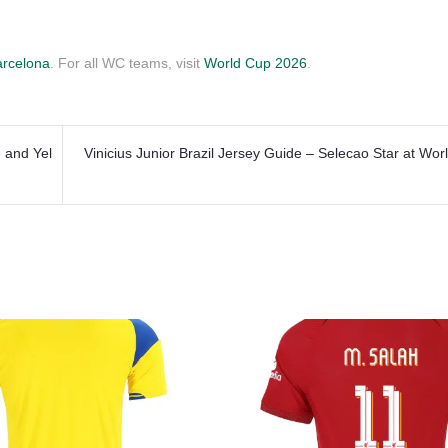
rcelona
. For all WC teams, visit
World Cup 2026
.
 and Yel
Vinicius Junior Brazil Jersey Guide – Selecao Star at Wo