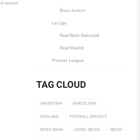
ck across
Boca Juniors
La Liga
Real Betis Balompié
Real Madrid
Premier League
Manchester United
TAG CLOUD
England
Italy
ARGENTINA
BARCELONA
Jerseys
ENGLAND
FOOTBALL JERSEYS
Away Jerseys
INTER MIAMI
LIONEL MESSI
MESSI
Club Teams