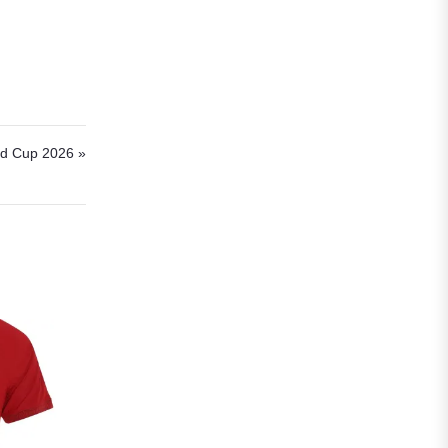
Roma
Venezia
La Liga
Athletic Bilbao
rld Cup 2026 »
Athletic Club
Atlético Madrid
FC Barcelona
Real Betis Balompié
Real Madrid
Sevilla
Valencia CF