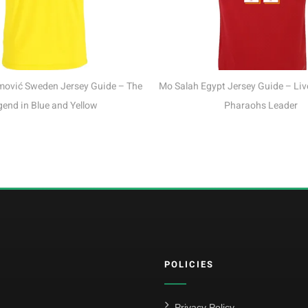
Sand
uide – The
Mo Salah Egypt Jersey Guide – Liverpool King &
w
Pharaohs Leader
POLICIES
Privacy Policy