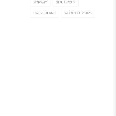
NORWAY
SIDEJERSEY
Dutch Eredivisie
SWITZERLAND
WORLD CUP 2026
AFC Ajax
German Bundesliga
Bayern Munich
Borussia Dortmund
Leipzig
Italian Serie A
AC Milan
Genoa CFC
Inter Milan
Juventus