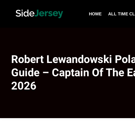
HOME
ALL TIME C
Robert Lewandowski Pol
Guide – Captain Of The 
2026