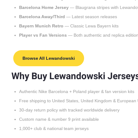
Barcelona Home Jersey
— Blaugrana stripes with Lewando
Barcelona Away/Third
— Latest season releases
Bayern Munich Retro
— Classic Lewa Bayern kits
Player vs Fan Versions
— Both authentic and replica editio
Browse All Lewandowski
Why Buy Lewandowski Jerseys
Authentic Nike Barcelona + Poland player & fan version kits
Free shipping to United States, United Kingdom & European
30-day return policy with tracked worldwide delivery
Custom name & number 9 print available
1,000+ club & national team jerseys