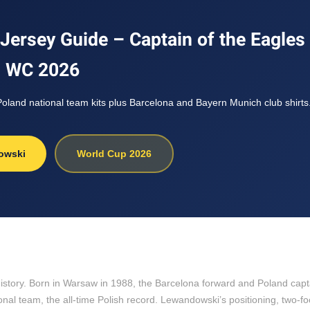
ersey Guide – Captain of the Eagles 
WC 2026
land national team kits plus Barcelona and Bayern Munich club shirts
owski
World Cup 2026
l history. Born in Warsaw in 1988, the Barcelona forward and Poland cap
nal team, the all-time Polish record. Lewandowski’s positioning, two-foo