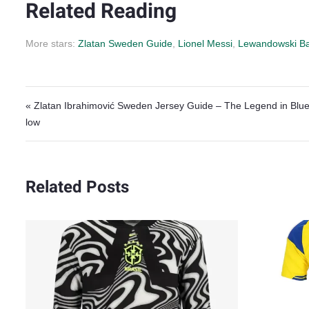
Related Reading
More stars:
Zlatan Sweden Guide
,
Lionel Messi
,
Lewandowski Ba
Post navigation
« Zlatan Ibrahimović Sweden Jersey Guide – The Legend in Blue
low
Related Posts