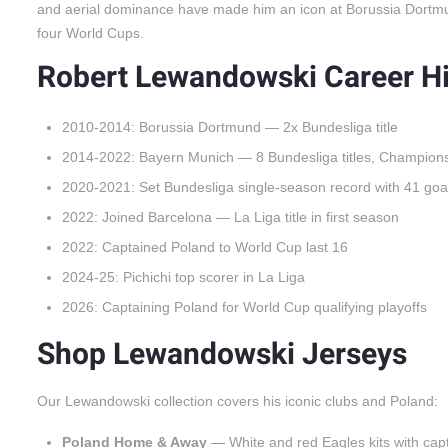
and aerial dominance have made him an icon at Borussia Dortmu
four World Cups.
Robert Lewandowski Career Hi
2010-2014: Borussia Dortmund — 2x Bundesliga title
2014-2022: Bayern Munich — 8 Bundesliga titles, Champion
2020-2021: Set Bundesliga single-season record with 41 goa
2022: Joined Barcelona — La Liga title in first season
2022: Captained Poland to World Cup last 16
2024-25: Pichichi top scorer in La Liga
2026: Captaining Poland for World Cup qualifying playoffs
Shop Lewandowski Jerseys
Our Lewandowski collection covers his iconic clubs and Poland:
Poland Home & Away
— White and red Eagles kits with capt