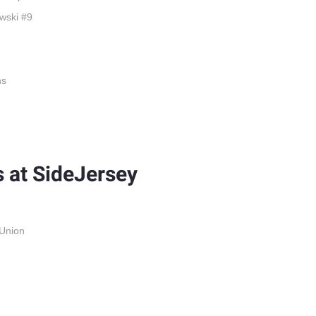
wski #9
ns
 at SideJersey
 Union