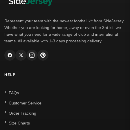
Represent your team with the newest football kit from SideJersey.
Whether you are looking for home, away or even the 3rd kit, we
have what you need for a wide range of club and international
teams. All available with 1-3 days processing delivery.
HELP
FAQs
Customer Service
Order Tracking
Size Charts