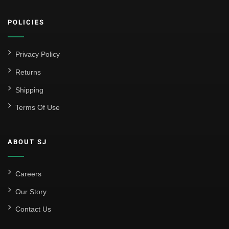
POLICIES
Privacy Policy
Returns
Shipping
Terms Of Use
ABOUT SJ
Careers
Our Story
Contact Us