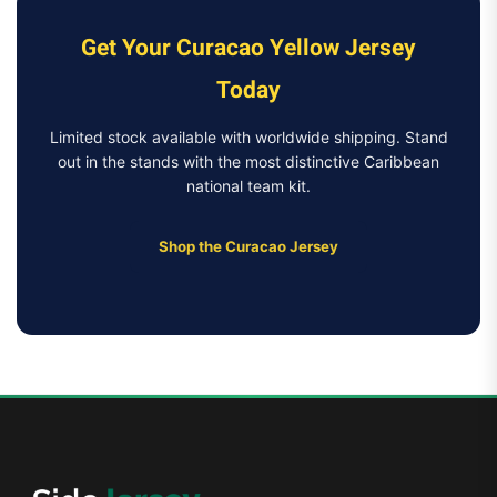
Get Your Curacao Yellow Jersey
Today
Limited stock available with worldwide shipping. Stand
out in the stands with the most distinctive Caribbean
national team kit.
Shop the Curacao Jersey