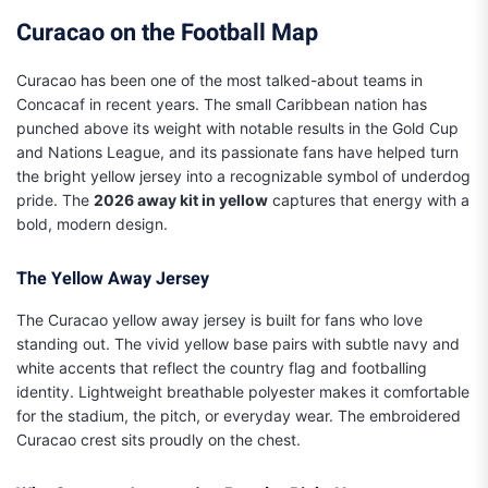
Curacao on the Football Map
Curacao has been one of the most talked-about teams in
Concacaf in recent years. The small Caribbean nation has
punched above its weight with notable results in the Gold Cup
and Nations League, and its passionate fans have helped turn
the bright yellow jersey into a recognizable symbol of underdog
pride. The
2026 away kit in yellow
captures that energy with a
bold, modern design.
The Yellow Away Jersey
The Curacao yellow away jersey is built for fans who love
standing out. The vivid yellow base pairs with subtle navy and
white accents that reflect the country flag and footballing
identity. Lightweight breathable polyester makes it comfortable
for the stadium, the pitch, or everyday wear. The embroidered
Curacao crest sits proudly on the chest.