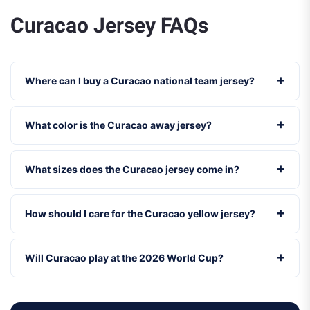
Curacao Jersey FAQs
Where can I buy a Curacao national team jersey?
What color is the Curacao away jersey?
What sizes does the Curacao jersey come in?
How should I care for the Curacao yellow jersey?
Will Curacao play at the 2026 World Cup?