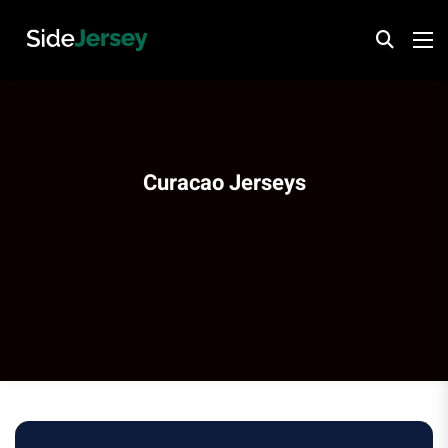
Curacao Jerseys