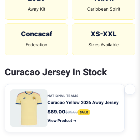
Away Kit
Caribbean Spirit
Concacaf
XS-XXL
Federation
Sizes Available
Curacao Jersey In Stock
NATIONAL TEAMS
Curacao Yellow 2026 Away Jersey
$89.00
$99.00
SALE
View Product →