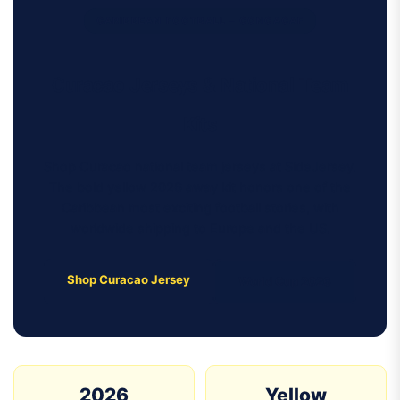
CARIBBEAN FOOTBALL – CONCACAF
Curacao Jerseys & National Team
Kits
Shop Curacao national team jerseys at SideJersey.
The bold yellow 2026 away kit honors one of the
Caribbean most exciting football stories, with
worldwide shipping to Europe and the US.
Shop Curacao Jersey
World Cup 2026
2026
Yellow