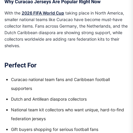
Why Curacao Jerseys Are Popular Right Now
With the
2026 FIFA World Cup
taking place in North America,
smaller national teams like Curacao have become must-have
collector items. Fans across Germany, the Netherlands, and the
Dutch Caribbean diaspora are showing strong support, while
collectors worldwide are adding rare federation kits to their
shelves.
Perfect For
Curacao national team fans and Caribbean football
supporters
Dutch and Antillean diaspora collectors
National team kit collectors who want unique, hard-to-find
federation jerseys
Gift buyers shopping for serious football fans