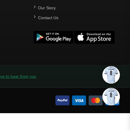
Our Story
Contact Us
ve to hear from you