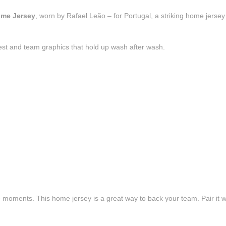
ome Jersey
, worn by Rafael Leão – for Portugal, a striking home jersey
est and team graphics that hold up wash after wash.
e moments. This home jersey is a great way to back your team. Pair it wi