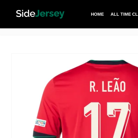
HOME
ALL TIME C