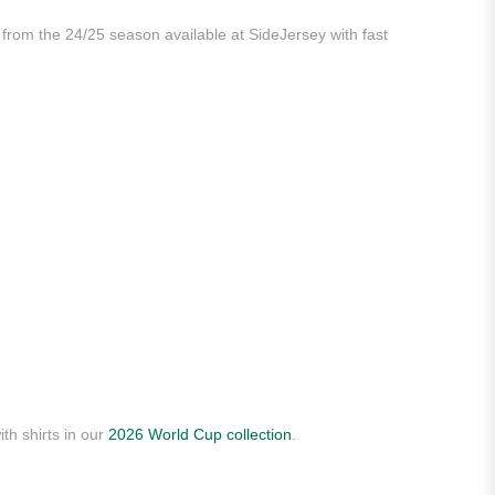
 from the 24/25 season available at SideJersey with fast
th shirts in our
2026 World Cup collection
.