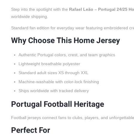
Step into the spotlight with the
Rafael Leão – Portugal 24/25 H
worldwide shipping.
Standard fan edition for everyday wear featuring embroidered cr
Why Choose This Home Jersey
Authentic Portugal colors, crest, and team graphics
Lightweight breathable polyester
Standard adult sizes XS through XXL
Machine-washable with color-lock finishing
Ships worldwide with tracked delivery
Portugal Football Heritage
Football jerseys connect fans to clubs, players, and unforgettabl
Perfect For