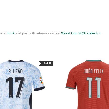
re at
FIFA
and pair with releases on our
World Cup 2026 collection
.
SALE