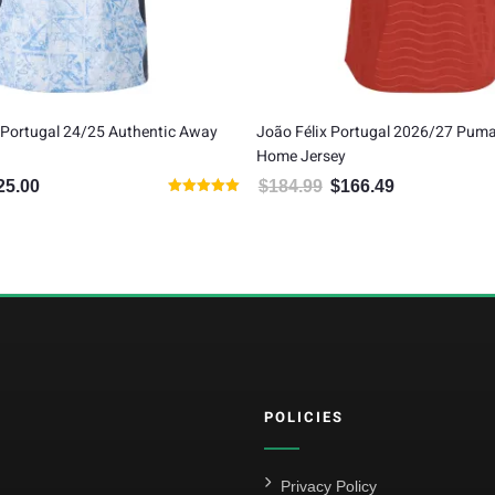
 Félix Portugal 2026/27 Puma Authentic
Portugal 24/25 Authenti
 Jersey
$
120.00
$
100.00
Original price wa
Curren
4.99
$
166.49
Original price was: $184.99.
Current price is: $166.49.
POLICIES
Privacy Policy