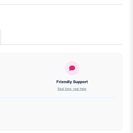
Friendly Support
Real fans, real help