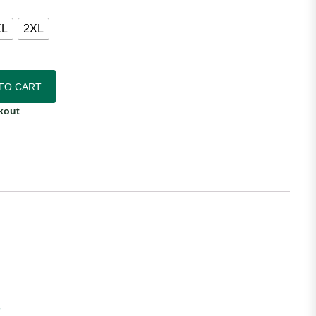
XL
2XL
me Jersey quantity
TO CART
kout