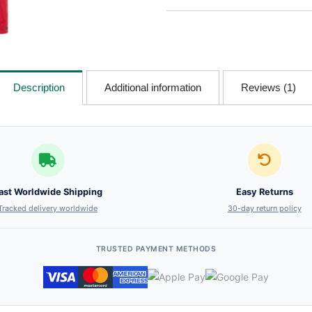
Description
Additional information
Reviews (1)
ast Worldwide Shipping
Easy Returns
Tracked delivery worldwide
30-day return policy
TRUSTED PAYMENT METHODS