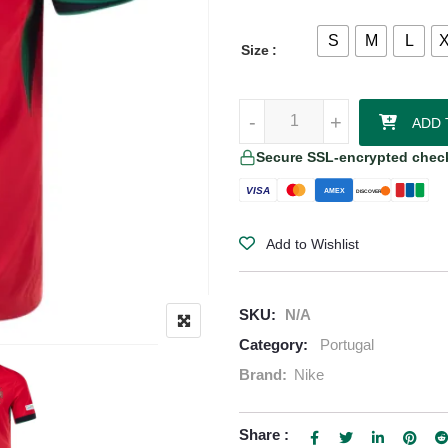
S
M
L
Size
Rafael Leão - Portugal 24/25 Ho
-
-
+
+
ADD 
Secure SSL-encrypted chec
VISA
AMEX
DISCOVER
Add to Wishlist
SKU:
N/A
Category:
Portugal
Brand:
Nike
Share :