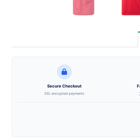
Secure Checkout
F
SSL encrypted payments