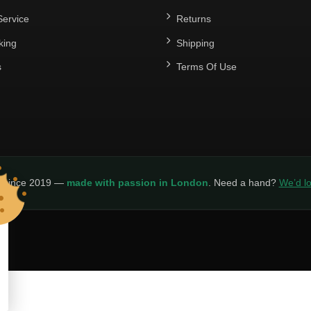
ervice
Returns
king
Shipping
s
Terms Of Use
y since 2019 —
made with passion in London
. Need a hand?
We’d lo
LICY