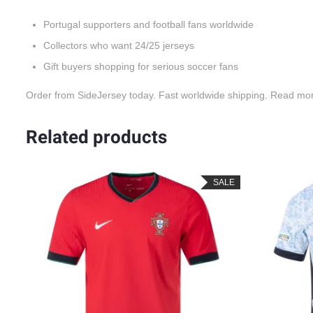
Portugal supporters and football fans worldwide
Collectors who want 24/25 jerseys
Gift buyers shopping for serious soccer fans
Order from SideJersey today. Fast worldwide shipping. Read mo
Related products
SALE
SALE