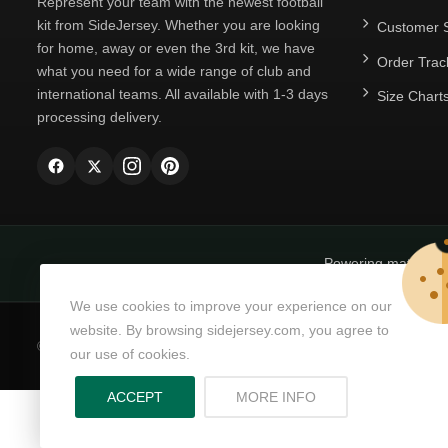
Represent your team with the newest football
kit from SideJersey. Whether you are looking
Customer S
for home, away or even the 3rd kit, we have
Order Trac
what you need for a wide range of club and
international teams. All available with 1-3 days
Size Chart
processing delivery.
Powering matchda
We use cookies to improve your experience on our
website. By browsing sidejersey.com, you agree to
© Copyright 2026
SideJersey
All Rights Reserved.
our use of cookies.
ABOUT PRIVACY PO
ACCEPT
MORE INFO