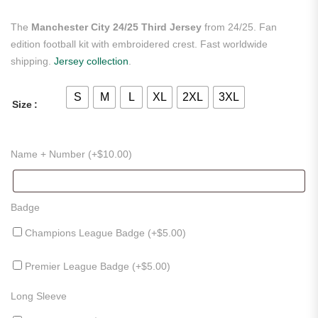
The
Manchester City 24/25 Third Jersey
from 24/25. Fan
edition football kit with embroidered crest. Fast worldwide
shipping.
Jersey collection
.
S
M
L
XL
2XL
3XL
Size
Name + Number (+
$
10.00
)
Badge
Champions League Badge (+
$
5.00
)
Premier League Badge (+
$
5.00
)
Long Sleeve