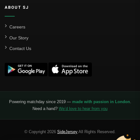
ABOUT SJ
Careers
Our Story
Contact Us
Powering matchday since 2019 —
made with passion in London
.
Need a hand?
We’d love to hear from you
© Copyright 2026
SideJersey
All Rights Reserved.