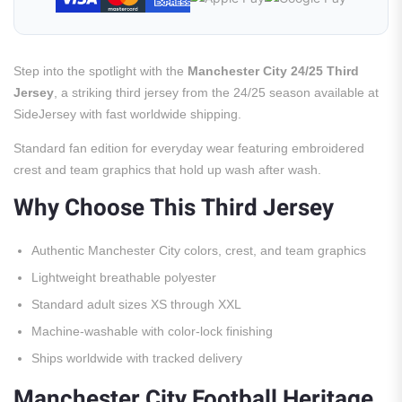
Step into the spotlight with the
Manchester City 24/25 Third
Jersey
, a striking third jersey from the 24/25 season available at
SideJersey with fast worldwide shipping.
Standard fan edition for everyday wear featuring embroidered
crest and team graphics that hold up wash after wash.
Why Choose This Third Jersey
Authentic Manchester City colors, crest, and team graphics
Lightweight breathable polyester
Standard adult sizes XS through XXL
Machine-washable with color-lock finishing
Ships worldwide with tracked delivery
Manchester City Football Heritage