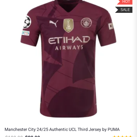
HOT
SALE
Manchester City 24/25 Authentic UCL Third Jersey by PUMA