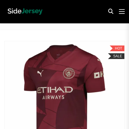
HOT
SALE