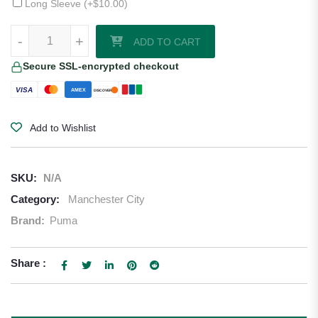
Long Sleeve (+
$
10.00
)
Manchester City 24/25 Third Jersey quantity
-
+
ADD TO CART
Secure SSL-encrypted checkout
VISA
AMEX
DISCOVER
Add to Wishlist
SKU:
N/A
Category:
Manchester City
Brand:
Puma
Share :