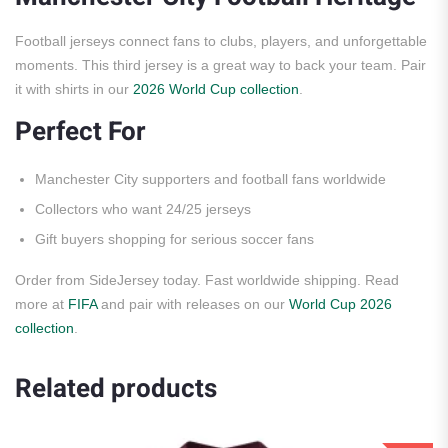
Football jerseys connect fans to clubs, players, and unforgettable
moments. This third jersey is a great way to back your team. Pair
it with shirts in our
2026 World Cup collection
.
Perfect For
Manchester City supporters and football fans worldwide
Collectors who want 24/25 jerseys
Gift buyers shopping for serious soccer fans
Order from SideJersey today. Fast worldwide shipping. Read
more at
FIFA
and pair with releases on our
World Cup 2026
collection
.
Related products