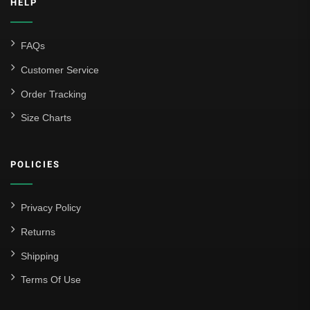
HELP
FAQs
Customer Service
Order Tracking
Size Charts
POLICIES
Privacy Policy
Returns
Shipping
Terms Of Use