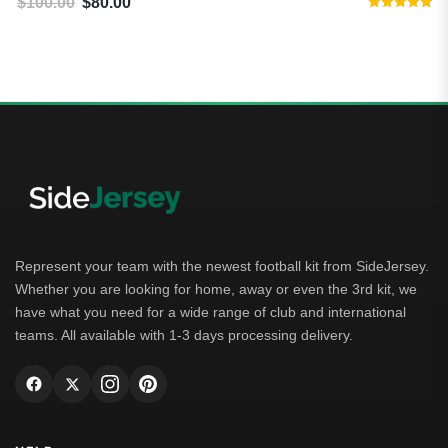
$
100.00
$
80.00
Original price was: $100.00.
Current price is: $80.00.
Rated
5.00
out of 5
Represent your team with the newest football kit from SideJersey.
Whether you are looking for home, away or even the 3rd kit, we
have what you need for a wide range of club and international
teams. All available with 1-3 days processing delivery.