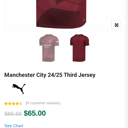
Manchester City 24/25 Third Jersey
(
9
customer reviews)
Rated
9
4.44
Original price was: $80.00.
Current price is: $65.00.
$
65.00
out of 5
$
80.00
based on
customer
ratings
Size Chart