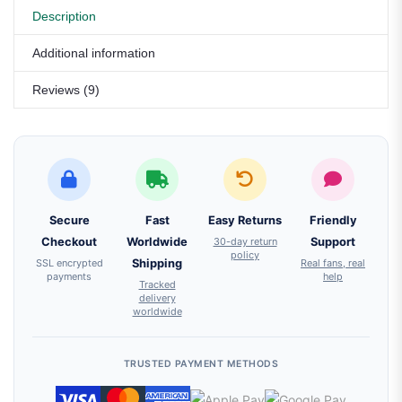
Description
Additional information
Reviews (9)
Secure
Fast
Easy Returns
Friendly
Checkout
Worldwide
30-day return
Support
policy
SSL encrypted
Shipping
Real fans, real
payments
help
Tracked
delivery
worldwide
TRUSTED PAYMENT METHODS