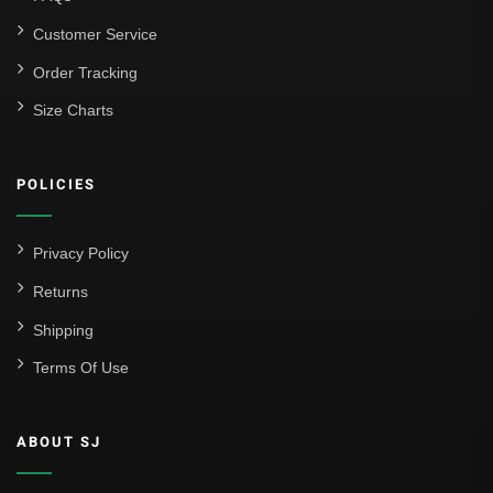
Customer Service
Order Tracking
Size Charts
POLICIES
Privacy Policy
Returns
Shipping
Terms Of Use
ABOUT SJ