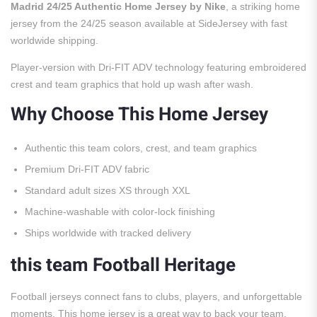
Madrid 24/25 Authentic Home Jersey by Nike
, a striking home
jersey from the 24/25 season available at SideJersey with fast
worldwide shipping.
Player-version with Dri-FIT ADV technology featuring embroidered
crest and team graphics that hold up wash after wash.
Why Choose This Home Jersey
Authentic this team colors, crest, and team graphics
Premium Dri-FIT ADV fabric
Standard adult sizes XS through XXL
Machine-washable with color-lock finishing
Ships worldwide with tracked delivery
this team Football Heritage
Football jerseys connect fans to clubs, players, and unforgettable
moments. This home jersey is a great way to back your team.