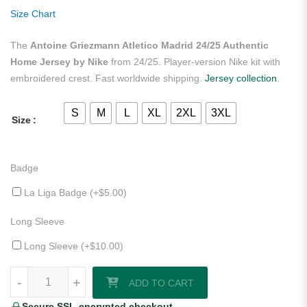
ratings
Size Chart
The
Antoine Griezmann Atletico Madrid 24/25 Authentic
Home Jersey by Nike
from 24/25. Player-version Nike kit with
embroidered crest. Fast worldwide shipping.
Jersey collection
.
S
M
L
XL
2XL
3XL
Size
Badge
La Liga Badge (+
$
5.00
)
Long Sleeve
Long Sleeve (+
$
10.00
)
Antoine Griezmann Atletico Madrid 24/25 Authentic Home Jersey by 
-
+
ADD TO CART
Secure SSL-encrypted checkout