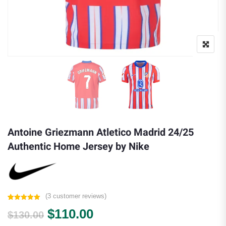
Antoine Griezmann Atletico Madrid 24/25
Authentic Home Jersey by Nike
(
3
customer reviews)
Rated
3
5.00
Original price was: $130.00.
Current price is: $110.0
$
110.00
out of 5
$
130.00
based on
customer