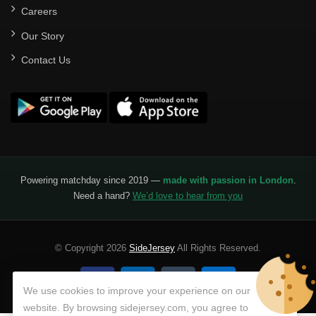
Careers
Our Story
Contact Us
Powering matchday since 2019 —
made with passion in London
.
Need a hand?
We’d love to hear from you
© Copyright 2026
SideJersey
All Rights Reserved.
We use cookies to improve your experience on our
website. By browsing sidejersey.com, you agree to