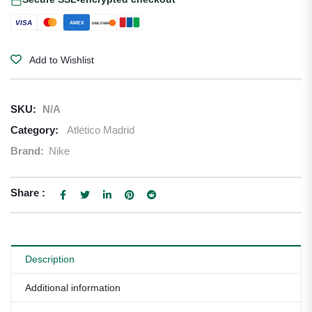
VISA
AMEX
DISCOVER
Add to Wishlist
SKU:
N/A
Category:
Atlético Madrid
Brand:
Nike
Share :
Description
Additional information