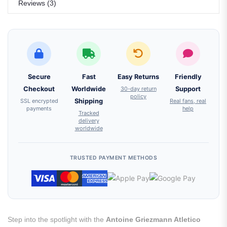
Reviews (3)
Secure
Fast
Easy Returns
Friendly
Checkout
Worldwide
30-day return
Support
policy
SSL encrypted
Shipping
Real fans, real
payments
help
Tracked
delivery
worldwide
TRUSTED PAYMENT METHODS
Step into the spotlight with the
Antoine Griezmann Atletico