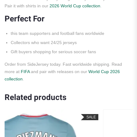
Pair it with shirts in our
2026 World Cup collection
.
Perfect For
this team supporters and football fans worldwide
Collectors who want 24/25 jerseys
Gift buyers shopping for serious soccer fans
Order from SideJersey today. Fast worldwide shipping. Read
more at
FIFA
and pair with releases on our
World Cup 2026
collection
.
Related products
SALE