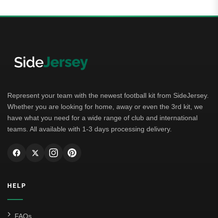
Represent your team with the newest football kit from SideJersey.
Whether you are looking for home, away or even the 3rd kit, we
have what you need for a wide range of club and international
teams. All available with 1-3 days processing delivery.
HELP
FAQs