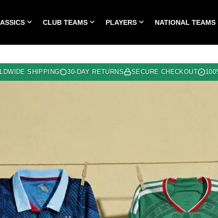
LASSICS
CLUB TEAMS
PLAYERS
NATIONAL TEAMS
HOME
ALL TIME CLASSICS
CLUB TEAMS
PLA
LDWIDE SHIPPING
30-DAY RETURNS
SECURE CHECKOUT
100