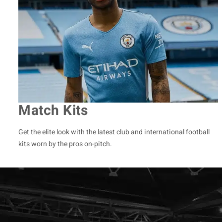
Match Kits
Get the elite look with the latest club and international football
kits worn by the pros on-pitch.