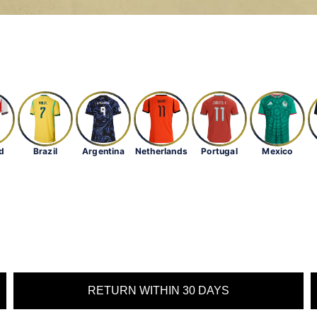
d
Brazil
Argentina
Netherlands
Portugal
Mexico
RETURN WITHIN 30 DAYS