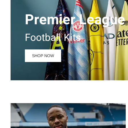
Premier League
Football Kits
SHOP NOW