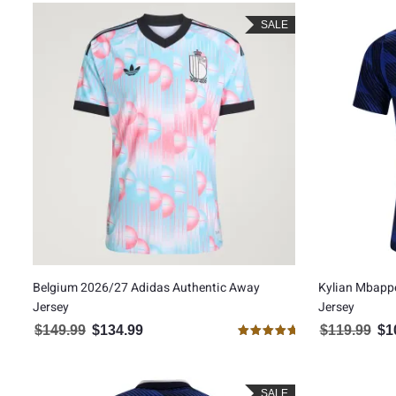
SALE
Belgium 2026/27 Adidas Authentic Away
Kylian Mbapp
Jersey
Jersey
$
149.99
$
134.99
$
119.99
$
1
Original price was: $149.99.
Current price is: $134.99.
Orig
Rated
5.00
out of 5
SALE