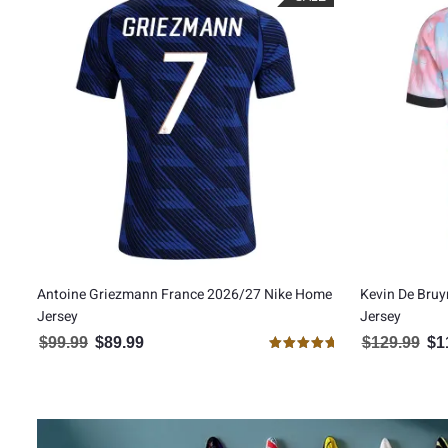
Antoine Griezmann France 2026/27 Nike Home
Kevin De Bru
Jersey
Jersey
$
99.99
$
89.99
$
129.99
$
1
Original price was: $99.99.
Current price is: $89.99.
Orig
Rated
5.00
out of 5