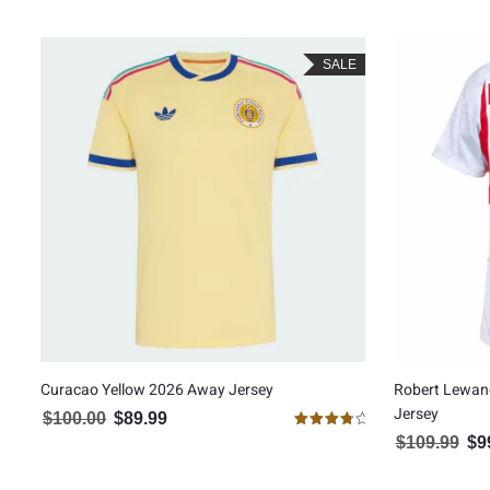
SALE
Curacao Yellow 2026 Away Jersey
Robert Lewan
Jersey
$
100.00
$
89.99
Original price was: $100.00.
Current price is: $89.99.
Rated
$
109.99
$
9
Orig
4.00
out of 5