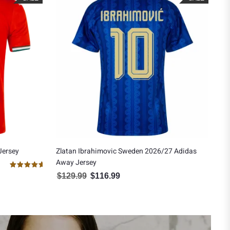
Jersey
Zlatan Ibrahimovic Sweden 2026/27 Adidas
Away Jersey
0.00.
Rated
$
129.99
$
116.99
Original price was: $129.99.
Current price is: $116.99.
5.00
out of 5