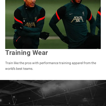
Training Wear
Train like the pros with performance training apparel from the
world’s best teams.