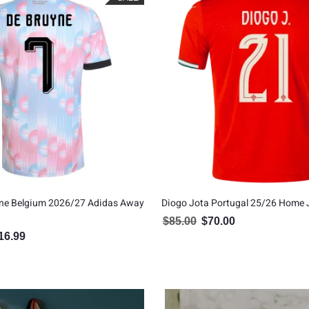
yne Belgium 2026/27 Adidas Away
Diogo Jota Portugal 25/26 Home 
$
85.00
$
70.00
Original price was: $85.00.
Current price is: $7
16.99
inal price was: $129.99.
Current price is: $116.99.