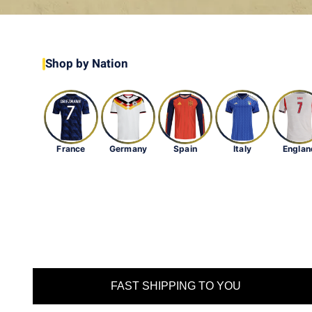
Shop by Nation
France
Germany
Spain
Italy
Englan
FAST SHIPPING TO YOU