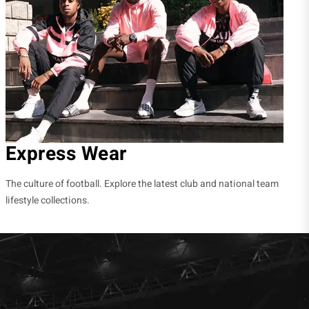
Express Wear
The culture of football. Explore the latest club and national team
lifestyle collections.