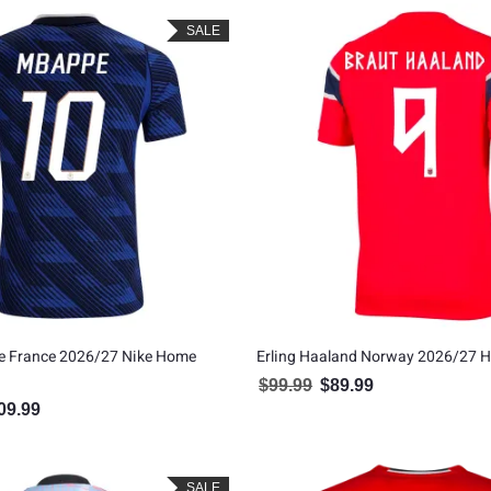
SALE
e France 2026/27 Nike Home
Erling Haaland Norway 2026/27 
$
99.99
$
89.99
Original price was: $99.99.
Current price is: $8
09.99
inal price was: $119.99.
Current price is: $109.99.
SALE