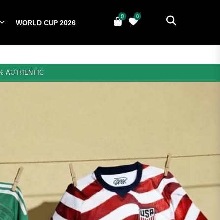
0
0
WORLD CUP 2026
0
YERS
NATIONAL TEAMS
WORLD CUP 2026
% AUTHENTIC