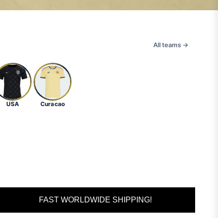
All teams →
USA
Curacao
FAST WORLDWIDE SHIPPING!