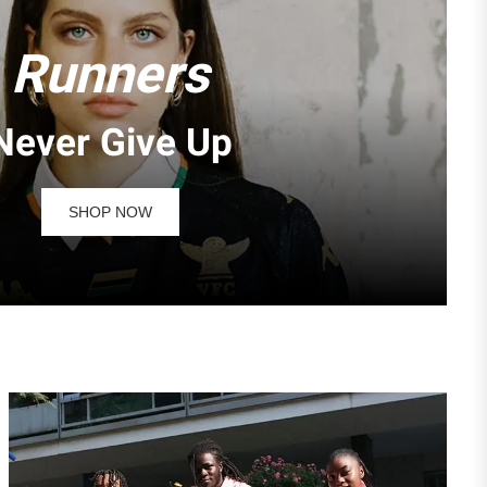
Runners
Never Give Up
SHOP NOW