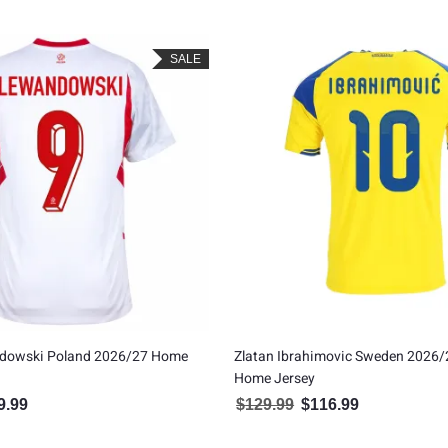
SALE
dowski Poland 2026/27 Home
Zlatan Ibrahimovic Sweden 2026/
Home Jersey
9.99
$
129.99
$
116.99
inal price was: $109.99.
Current price is: $99.99.
Original price was: $129.99
Current price is