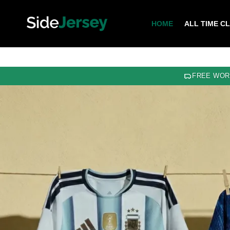
HOME
ALL TIME C
FREE WOR